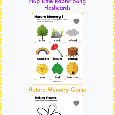
Hop Little Rabbit Song
Flashcards
Nature Memory Game