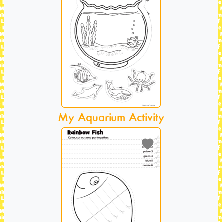
My Aquarium Activity