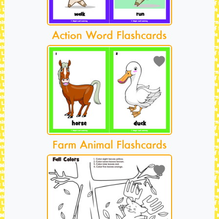
Action Word Flashcards
Farm Animal Flashcards