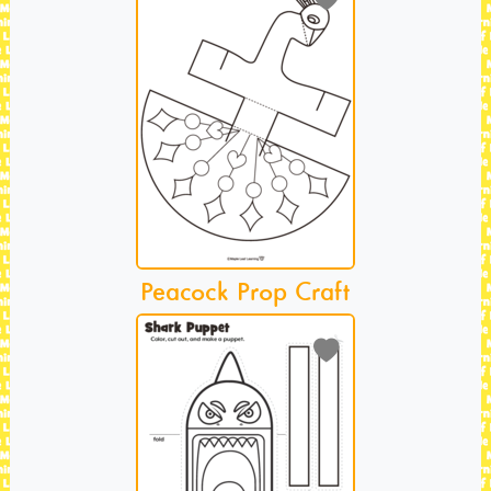
Peacock Prop Craft