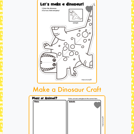
Make a Dinosaur Craft