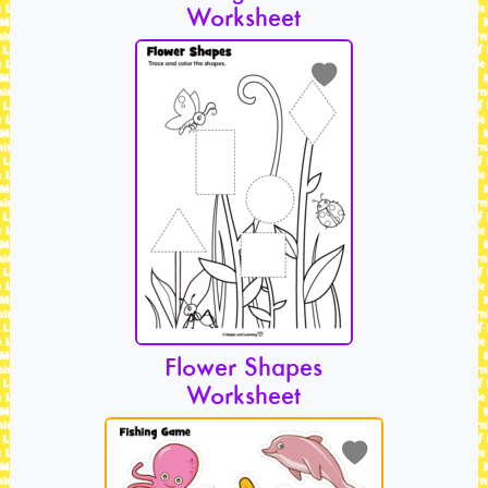
Worksheet
Flower Shapes
Worksheet