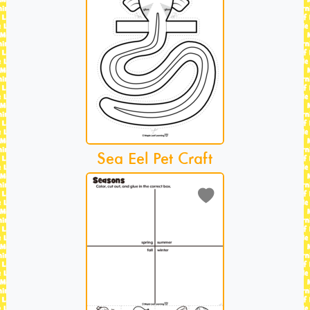
Sea Eel Pet Craft