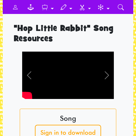
"Hop Little Rabbit" Song
Resources
Previous
Next
Song
Sign in to download