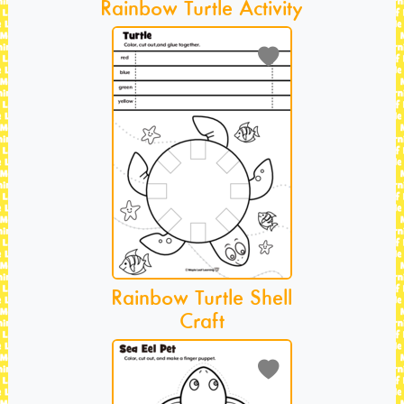
Rainbow Turtle Activity
Rainbow Turtle Shell
Craft