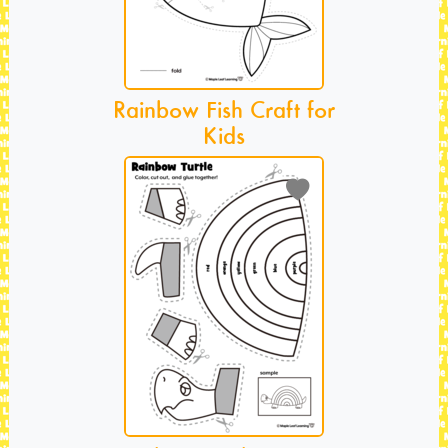
Rainbow Fish Craft for
Kids