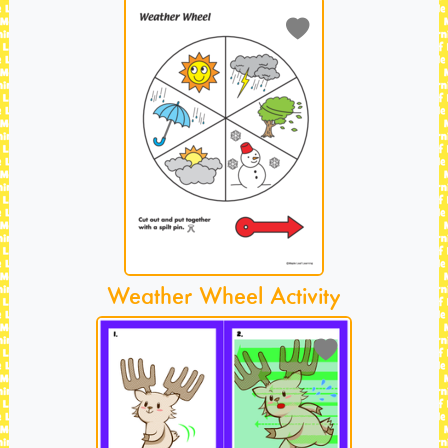
Weather Wheel Activity