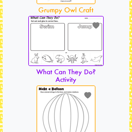
Grumpy Owl Craft
What Can They Do?
Activity