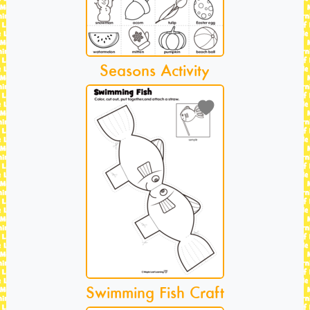
Seasons Activity
Swimming Fish Craft