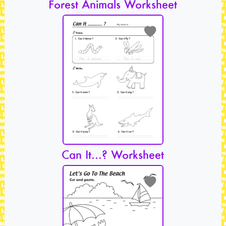
Forest Animals Worksheet
Can It…? Worksheet