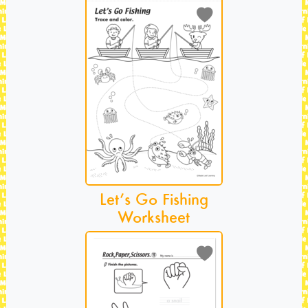
Let’s Go Fishing
Worksheet