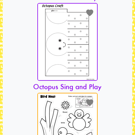
Octopus Sing and Play