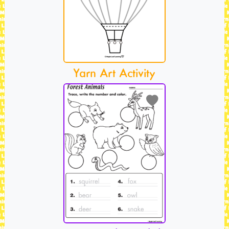
Yarn Art Activity