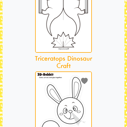
Triceratops Dinosaur
Craft