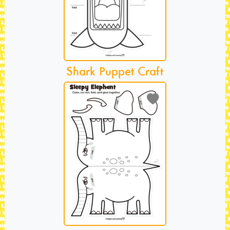
Shark Puppet Craft