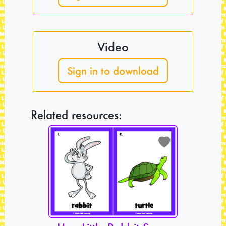
Video
Sign in to download
Related resources: