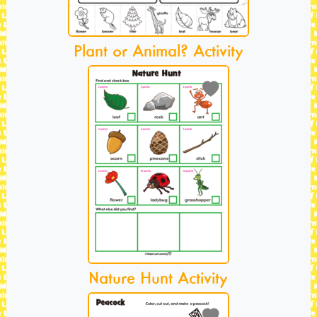
Plant or Animal? Activity
Nature Hunt Activity