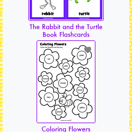
The Rabbit and the Turtle
Book Flashcards
Coloring Flowers