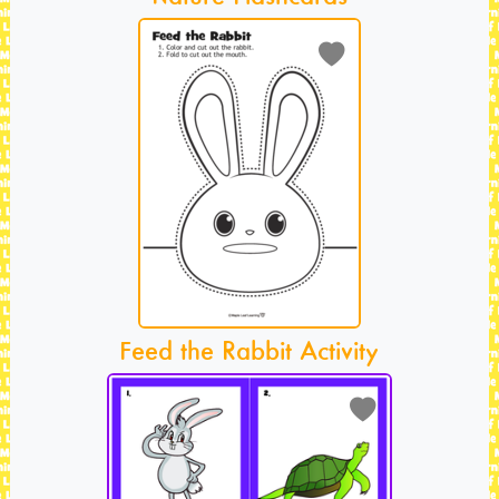
Feed the Rabbit Activity