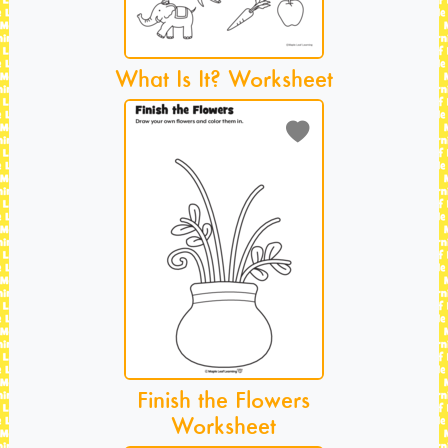
What Is It? Worksheet
Finish the Flowers
Worksheet