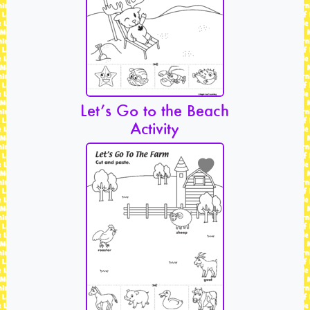
Let’s Go to the Beach
Activity