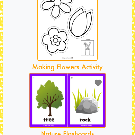
Making Flowers Activity
Nature Flashcards