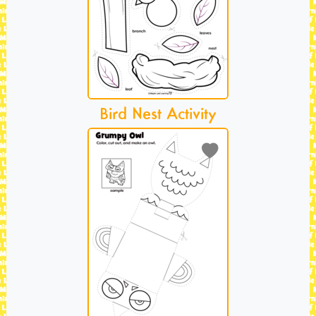
Bird Nest Activity