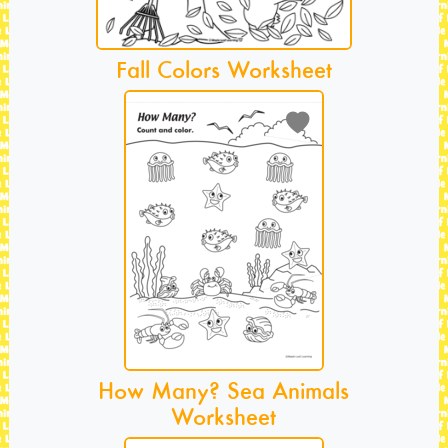
Fall Colors Worksheet
How Many? Sea Animals
Worksheet