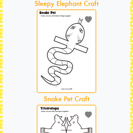
Sleepy Elephant Craft
Snake Pet Craft