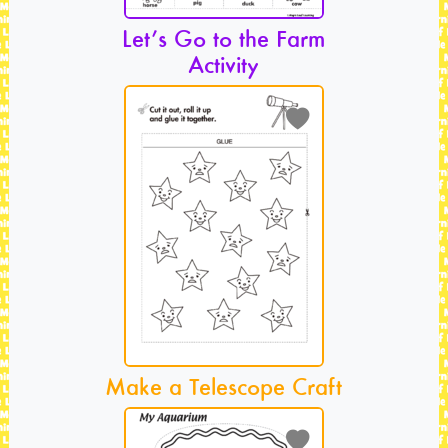
Let’s Go to the Farm
Activity
Make a Telescope Craft