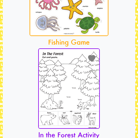
Fishing Game
In the Forest Activity