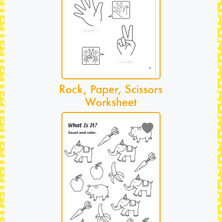
Rock, Paper, Scissors
Worksheet