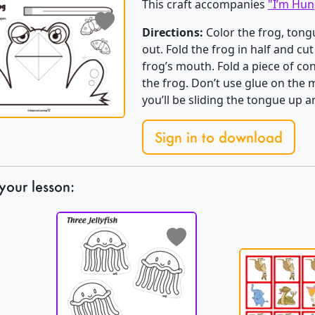
This craft accompanies
"I’m Hun
Directions:
Color the frog, tongu
out. Fold the frog in half and cut
frog’s mouth. Fold a piece of co
the frog. Don’t use glue on the 
you’ll be sliding the tongue up
Sign in to download
your lesson: