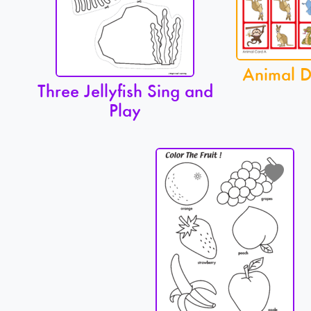
Animal 
Three Jellyfish Sing and
Play