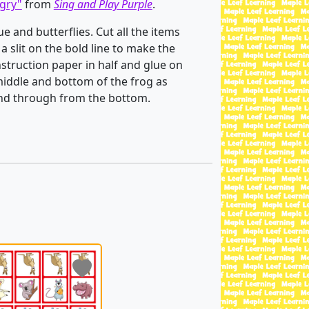
gry"
from
Sing and Play Purple
.
e and butterflies. Cut all the items
 a slit on the bold line to make the
nstruction paper in half and glue on
middle and bottom of the frog as
 and through from the bottom.