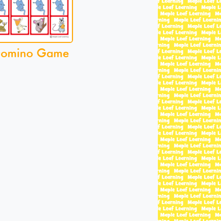
Domino Game