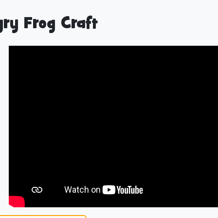
ry Frog Craft