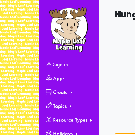
Hung
Sign in
Apps
Create
Topics
Resource Types
Holidays