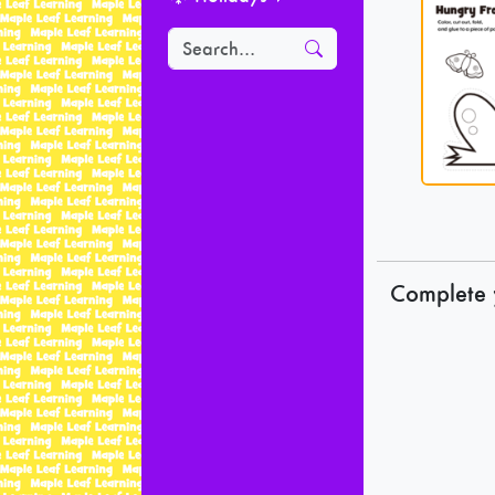
Complete 