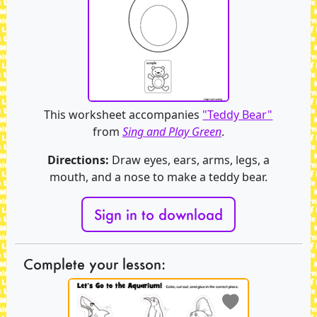
This worksheet accompanies
"Teddy Bear"
from
Sing and Play Green
.
Directions:
Draw eyes, ears, arms, legs, a
mouth, and a nose to make a teddy bear.
Sign in to download
Complete your lesson: