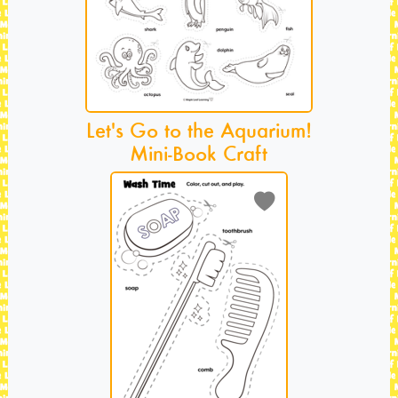
Let's Go to the Aquarium!
Mini-Book Craft