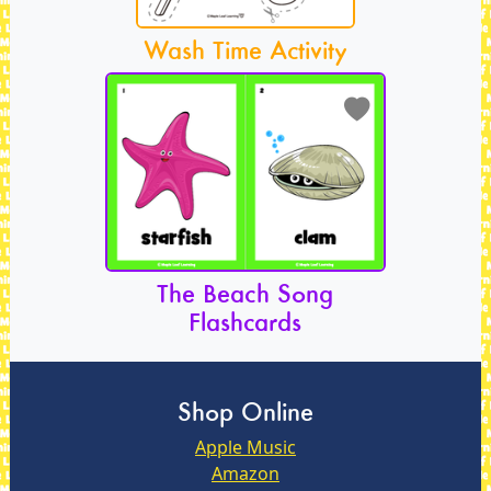
Wash Time Activity
The Beach Song
Flashcards
Shop Online
Apple Music
Amazon