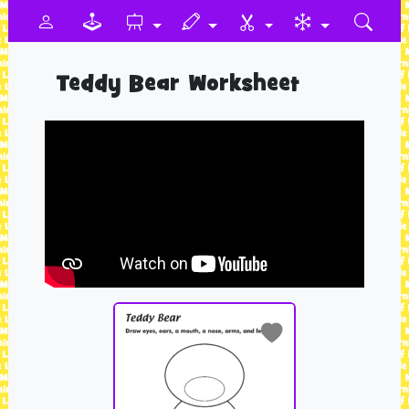
Teddy Bear Worksheet