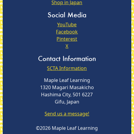
Shop in Japan
Social Media
YouTube
Facebook
Pinterest
X
Contact Information
SCTA Information
Maple Leaf Learning
1320 Magari Masakicho
Hashima City, 501 6227
Gifu, Japan
Send us a message!
©2026 Maple Leaf Learning