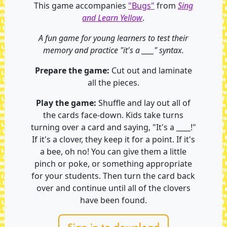
This game accompanies
"Bugs"
from
Sing
and Learn Yellow
.
A fun game for young learners to test their
memory and practice "it's a ____" syntax.
Prepare the game:
Cut out and laminate
all the pieces.
Play the game:
Shuffle and lay out all of
the cards face-down. Kids take turns
turning over a card and saying, "It's a ____!"
If it's a clover, they keep it for a point. If it's
a bee, oh no! You can give them a little
pinch or poke, or something appropriate
for your students. Then turn the card back
over and continue until all of the clovers
have been found.