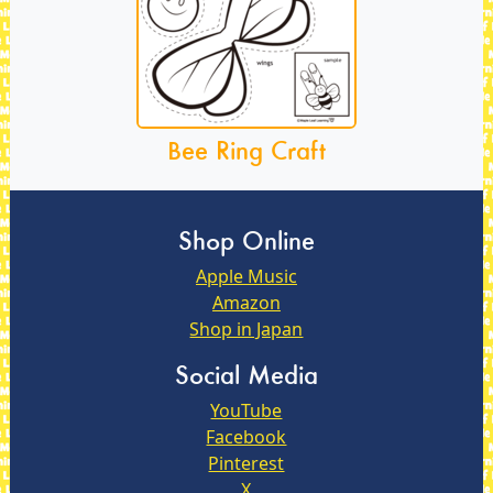
Bee Ring Craft
Shop Online
Apple Music
Amazon
Shop in Japan
Social Media
YouTube
Facebook
Pinterest
X