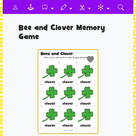
Bee and Clover Memory
Game