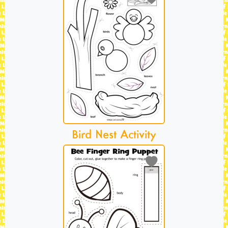
Bird Nest Activity