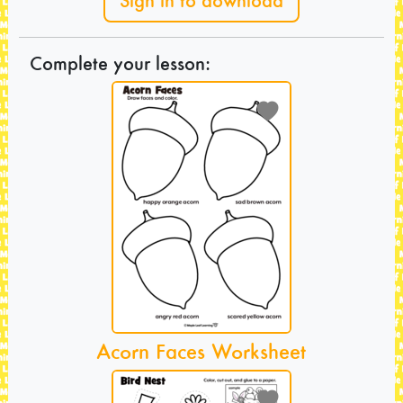
Sign in to download
Complete your lesson:
Acorn Faces Worksheet