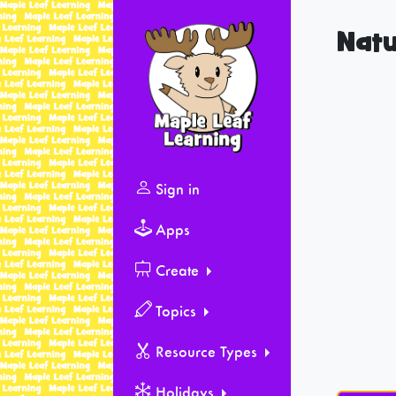
Natu
Sign in
Apps
Create
Topics
Resource Types
Holidays