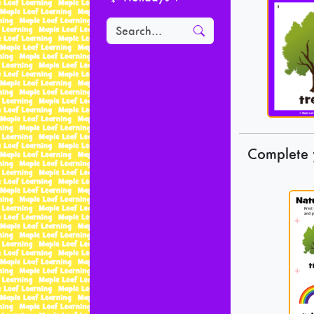
Complete 