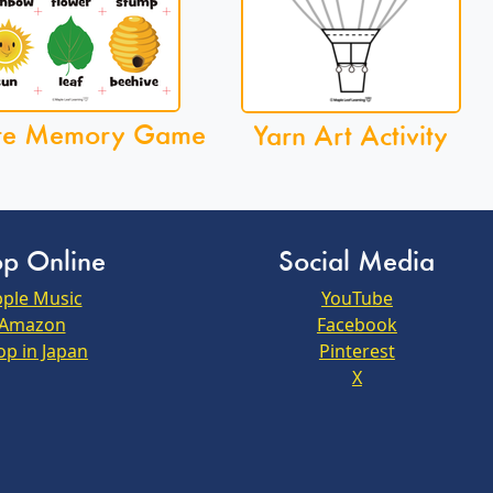
re Memory Game
Yarn Art Activity
p Online
Social Media
ple Music
YouTube
Amazon
Facebook
op in Japan
Pinterest
X