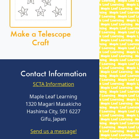
Make a Telescope
Craft
Contact Information
SCTA Information
Maple Leaf Learning
1320 Magari Masakicho
Hashima City, 501 6227
Gifu, Japan
Send us a message!