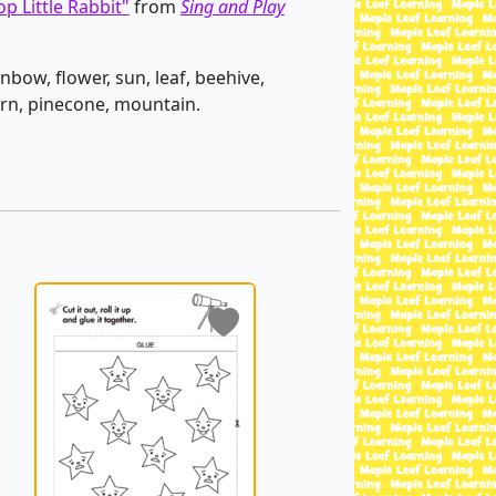
p Little Rabbit"
from
Sing and Play
inbow, flower, sun, leaf, beehive,
corn, pinecone, mountain.