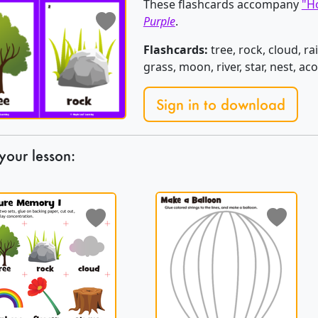
These flashcards accompany
"Ho
Purple
.
Flashcards:
tree, rock, cloud, ra
grass, moon, river, star, nest, a
Sign in to download
your lesson: