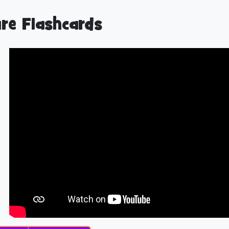
re Flashcards