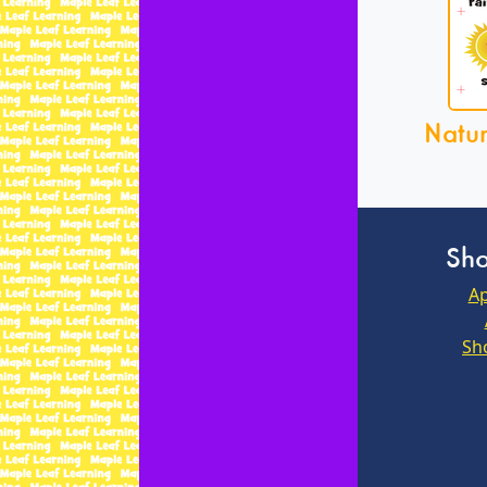
Natu
Sho
Ap
Sh