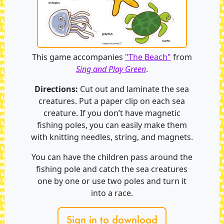
This game accompanies
"The Beach"
from
Sing and Play Green
.
Directions:
Cut out and laminate the sea
creatures. Put a paper clip on each sea
creature. If you don’t have magnetic
fishing poles, you can easily make them
with knitting needles, string, and magnets.
You can have the children pass around the
fishing pole and catch the sea creatures
one by one or use two poles and turn it
into a race.
Sign in to download