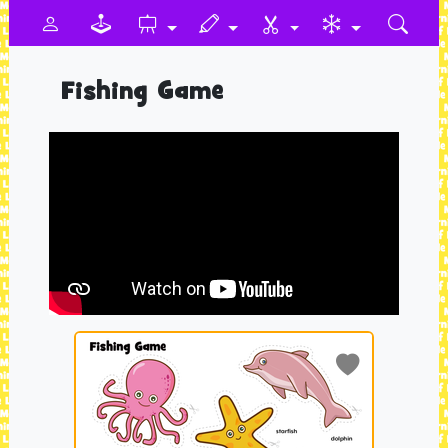
Fishing Game