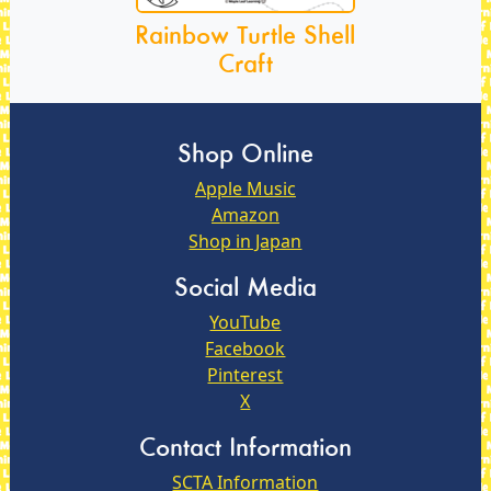
Rainbow Turtle Shell
Craft
Shop Online
Apple Music
Amazon
Shop in Japan
Social Media
YouTube
Facebook
Pinterest
X
Contact Information
SCTA Information