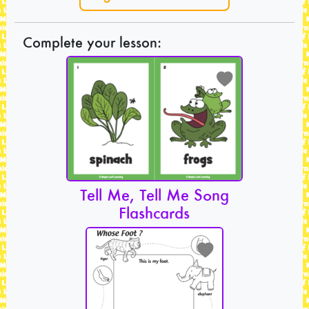
Complete your lesson:
Tell Me, Tell Me Song
Flashcards