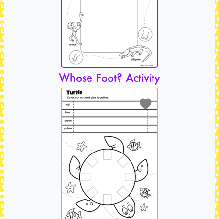
Whose Foot? Activity