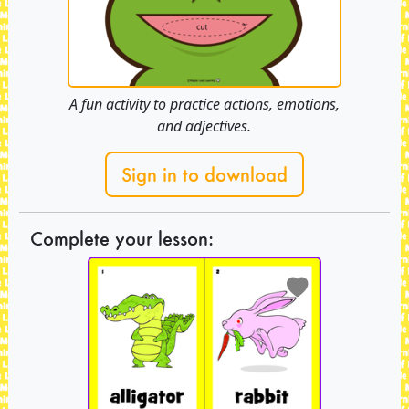
A fun activity to practice actions, emotions,
and adjectives.
Sign in to download
Complete your lesson: