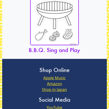
B.B.Q. Sing and Play
Shop Online
Apple Music
Amazon
Shop in Japan
Social Media
YouTube