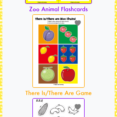
Zoo Animal Flashcards
There Is/There Are Game