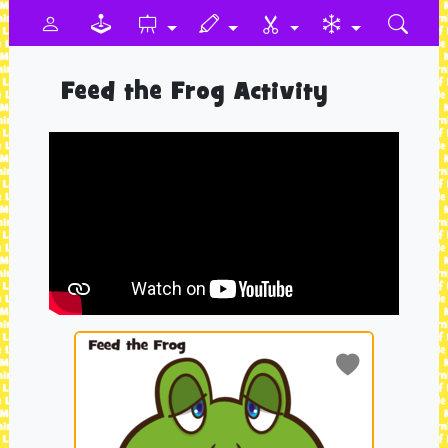
Feed the Frog Activity