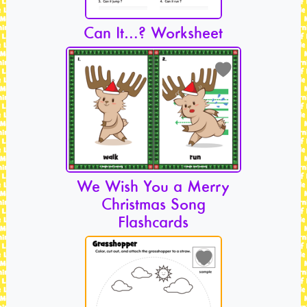
Can It…? Worksheet
We Wish You a Merry
Christmas Song
Flashcards