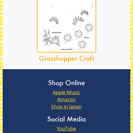
Grasshopper Craft
Shop Online
Apple Music
Amazon
Shop in Japan
Social Media
YouTube