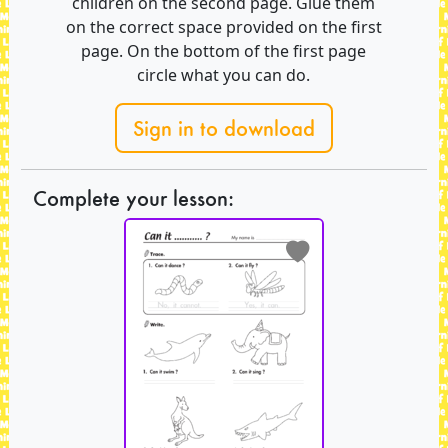
children on the second page. Glue them
on the correct space provided on the first
page. On the bottom of the first page
circle what you can do.
Sign in to download
Complete your lesson: