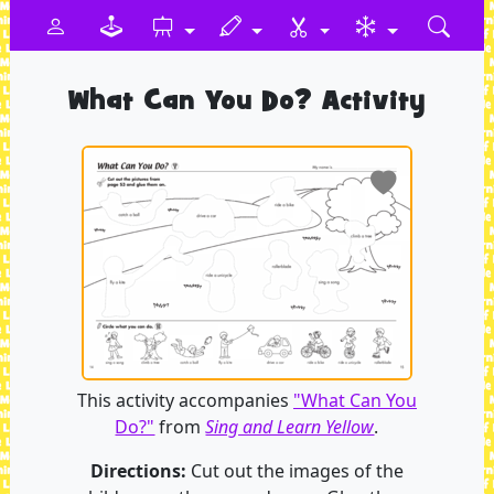
What Can You Do? Activity
This activity accompanies
"What Can You
Do?"
from
Sing and Learn Yellow
.
Directions:
Cut out the images of the