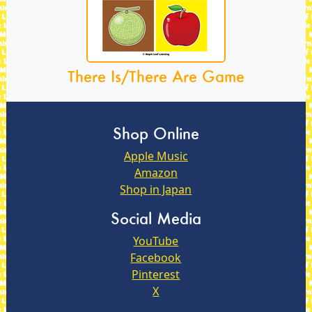
There Is/There Are Game
Shop Online
Apple Music
Amazon
Shop in Japan
Social Media
YouTube
Facebook
Pinterest
X