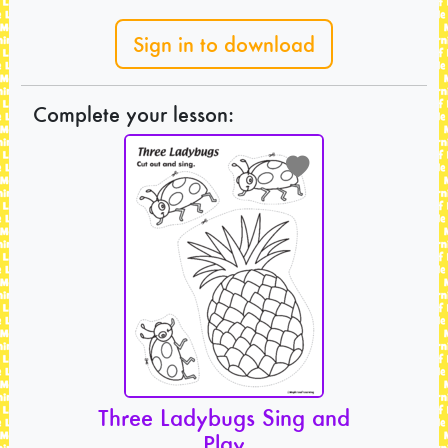
Sign in to download
Complete your lesson:
Three Ladybugs Sing and
Play