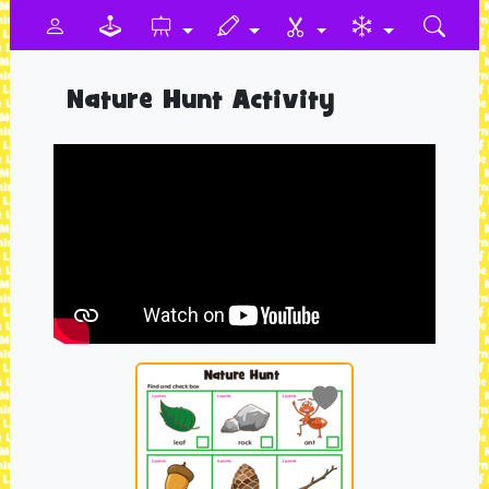
Nature Hunt Activity