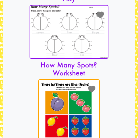
How Many Spots?
Worksheet