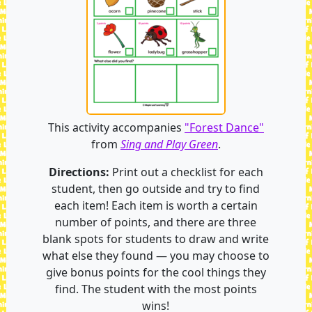
This activity accompanies
"Forest Dance"
from
Sing and Play Green
.
Directions:
Print out a checklist for each
student, then go outside and try to find
each item! Each item is worth a certain
number of points, and there are three
blank spots for students to draw and write
what else they found — you may choose to
give bonus points for the cool things they
find. The student with the most points
wins!