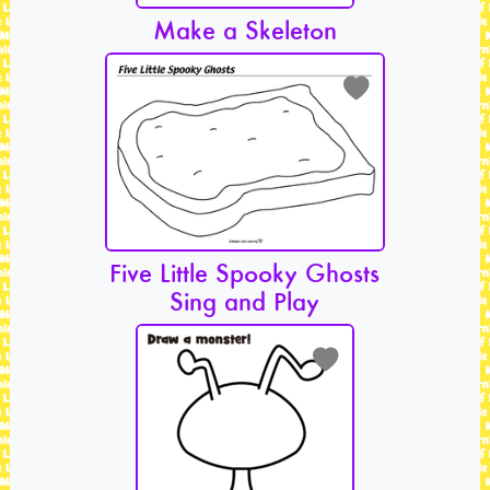
Make a Skeleton
Five Little Spooky Ghosts
Sing and Play