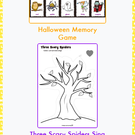
Halloween Memory
Game
Three Scary Spiders Sing