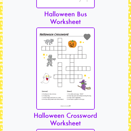
Halloween Bus
Worksheet
Halloween Crossword
Worksheet