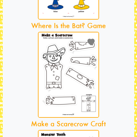
Where Is the Bat? Game
Make a Scarecrow Craft