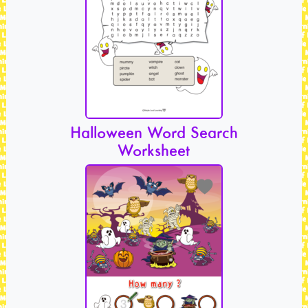
Halloween Word Search
Worksheet