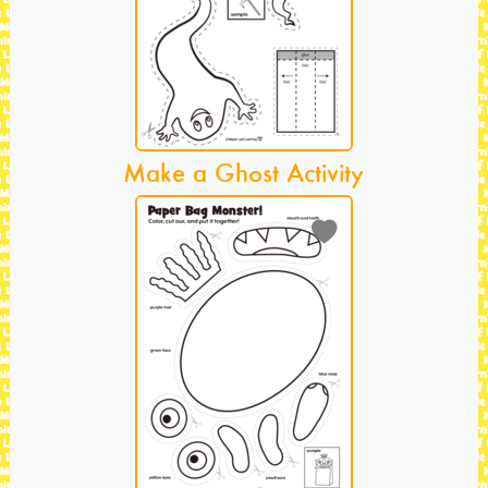
Make a Ghost Activity