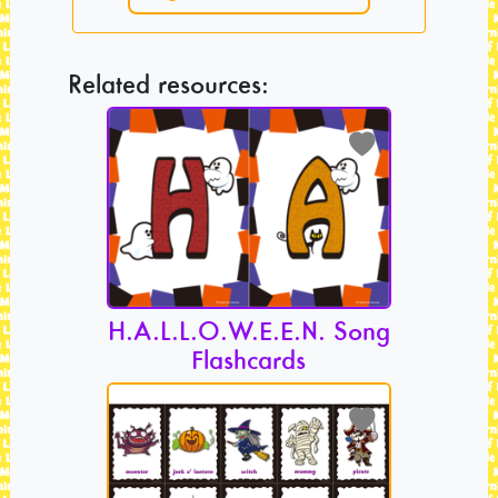
Related resources:
H.A.L.L.O.W.E.E.N. Song
Flashcards