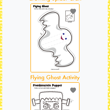
Flying Ghost Activity