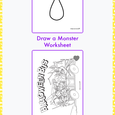
Draw a Monster
Worksheet