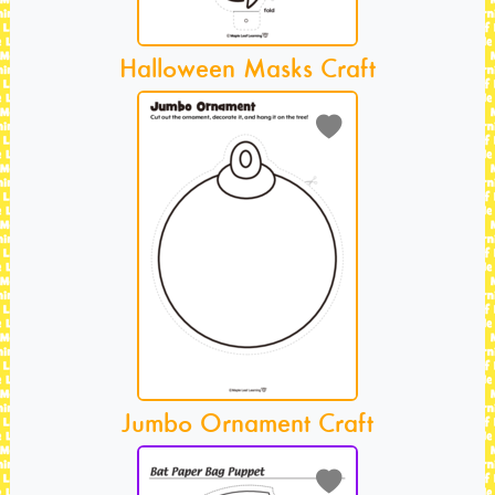
Halloween Masks Craft
Jumbo Ornament Craft