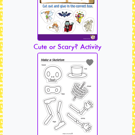
Cute or Scary? Activity