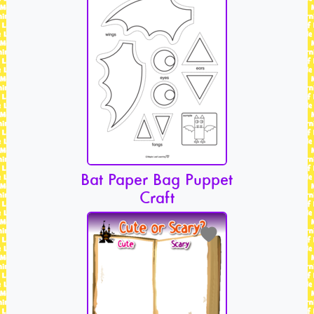
Bat Paper Bag Puppet
Craft