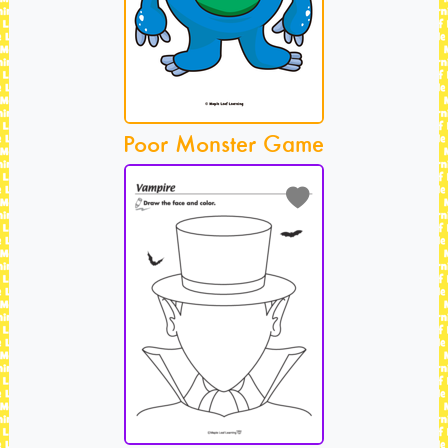
Poor Monster Game