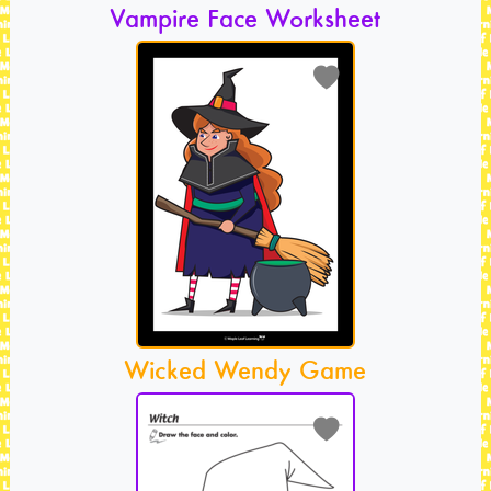
Vampire Face Worksheet
Wicked Wendy Game