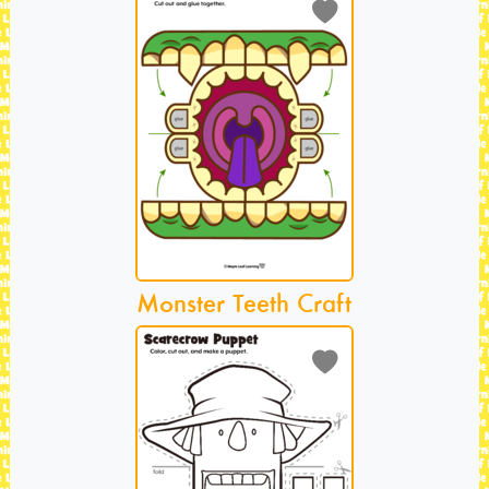
Monster Teeth Craft