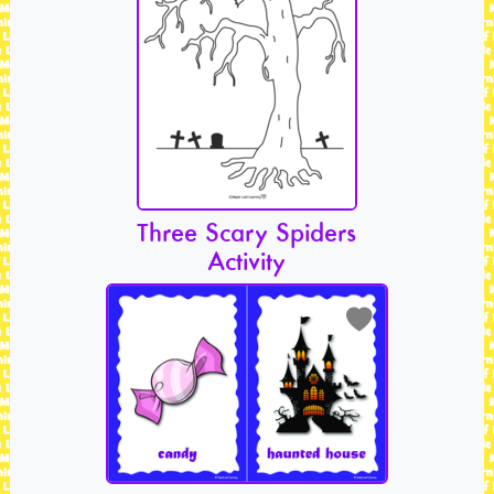
Three Scary Spiders
Activity