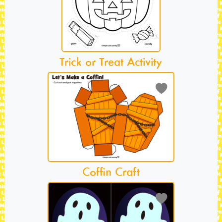
Trick or Treat Activity
Coffin Craft