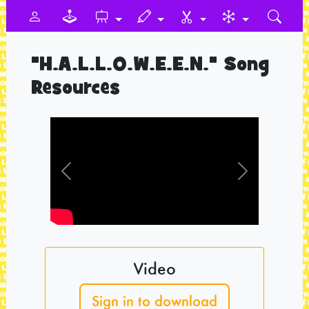
"H.A.L.L.O.W.E.E.N." Song
Resources
Previous
Next
Video
Sign in to download