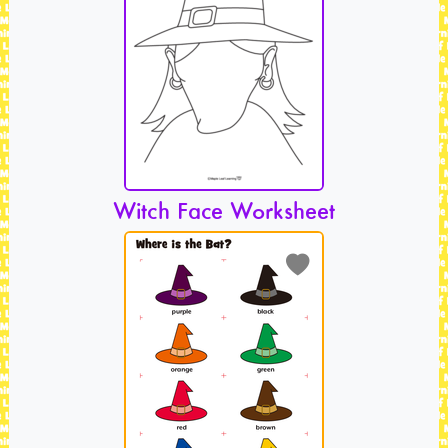
Witch Face Worksheet