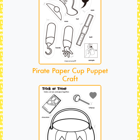
Pirate Paper Cup Puppet
Craft