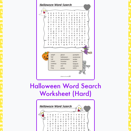
Halloween Word Search
Worksheet (Hard)