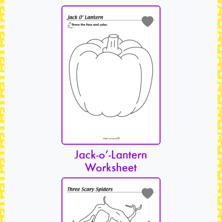
Jack-o’-Lantern
Worksheet