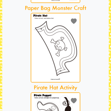
Paper Bag Monster Craft
Pirate Hat Activity