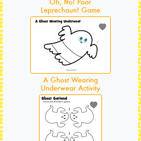
Oh, No! Poor
Leprechaun! Game
A Ghost Wearing
Underwear Activity