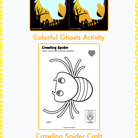
Colorful Ghosts Activity
Crawling Spider Craft