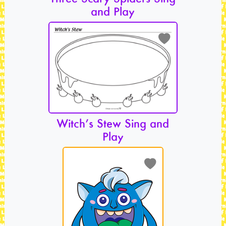
and Play
Witch’s Stew Sing and
Play