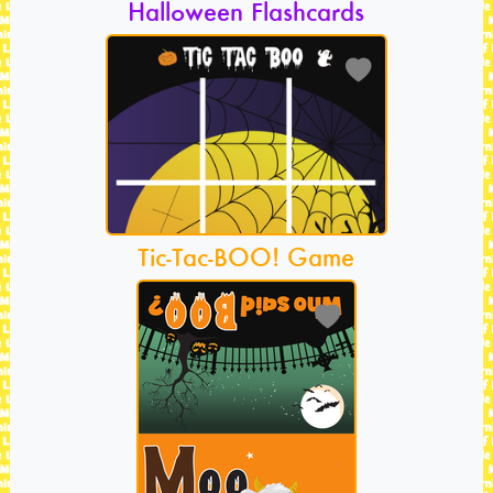
Halloween Flashcards
Tic-Tac-BOO! Game