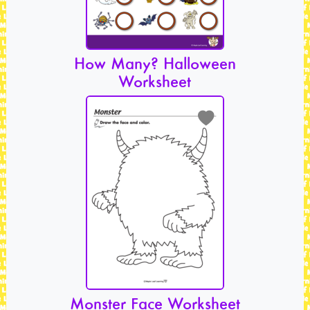
How Many? Halloween
Worksheet
Monster Face Worksheet