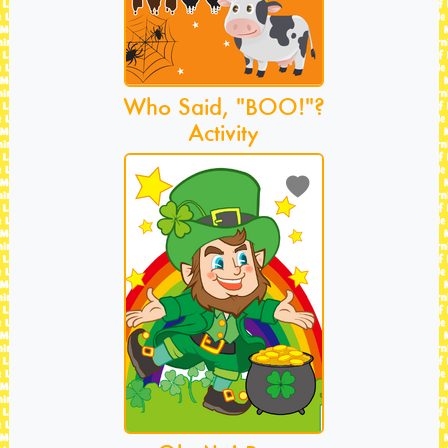
Who Said, "BOO!"?
Activity