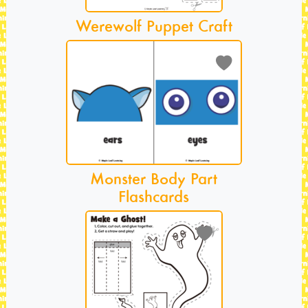
Werewolf Puppet Craft
Monster Body Part
Flashcards