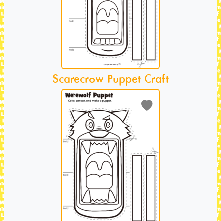
Scarecrow Puppet Craft