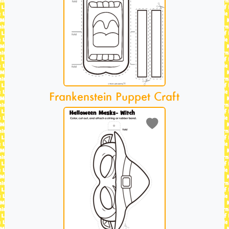
Frankenstein Puppet Craft