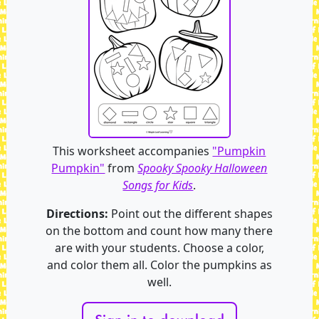
This worksheet accompanies
"Pumpkin
Pumpkin"
from
Spooky Spooky Halloween
Songs for Kids
.
Directions:
Point out the different shapes
on the bottom and count how many there
are with your students. Choose a color,
and color them all. Color the pumpkins as
well.