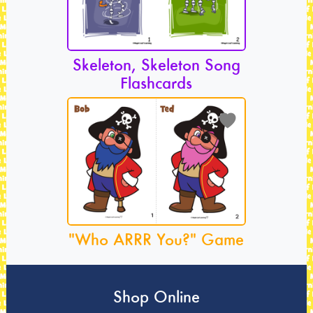
Skeleton, Skeleton Song
Flashcards
"Who ARRR You?" Game
Shop Online