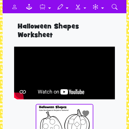
Halloween Shapes
Worksheet