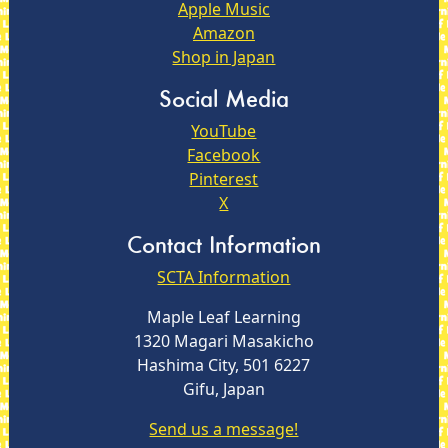
Apple Music
Amazon
Shop in Japan
Social Media
YouTube
Facebook
Pinterest
X
Contact Information
SCTA Information
Maple Leaf Learning
1320 Magari Masakicho
Hashima City, 501 6227
Gifu, Japan
Send us a message!