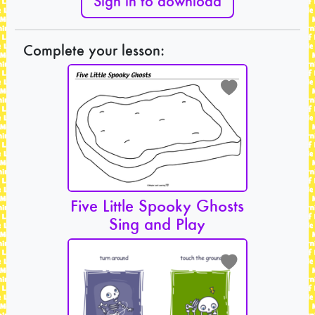
Sign in to download
Complete your lesson:
Five Little Spooky Ghosts
Sing and Play