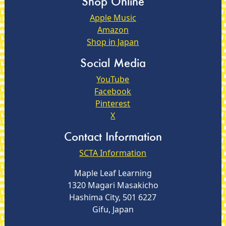
Shop Online
Apple Music
Amazon
Shop in Japan
Social Media
YouTube
Facebook
Pinterest
X
Contact Information
SCTA Information
Maple Leaf Learning
1320 Magari Masakicho
Hashima City, 501 6227
Gifu, Japan