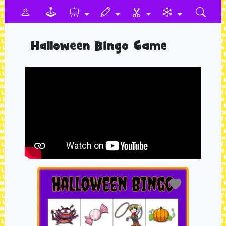
Halloween Bingo Game