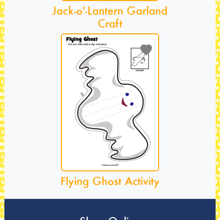
Jack-o'-Lantern Garland
Craft
Flying Ghost Activity