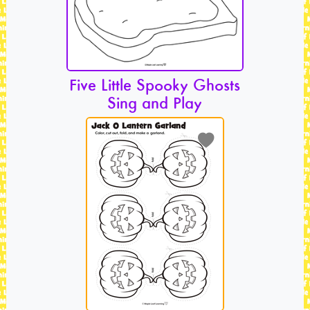
Five Little Spooky Ghosts
Sing and Play