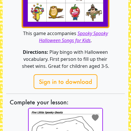
This game accompanies
Spooky Spooky
Halloween Songs for Kids
.
Directions:
Play bingo with Halloween
vocabulary. First person to fill up their
sheet wins. Great for children aged 3-5.
Sign in to download
Complete your lesson: