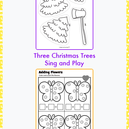
Three Christmas Trees
Sing and Play