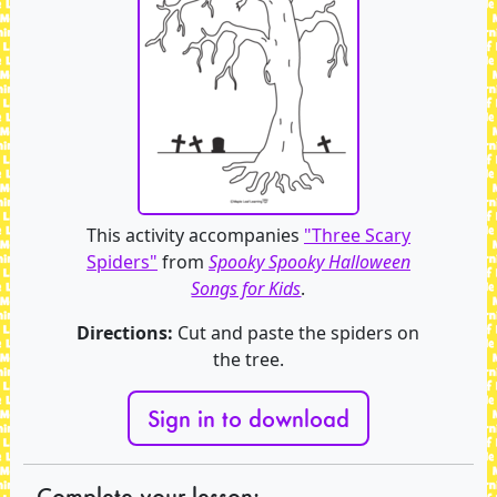
This activity accompanies
"Three Scary
Spiders"
from
Spooky Spooky Halloween
Songs for Kids
.
Directions:
Cut and paste the spiders on
the tree.
Sign in to download
Complete your lesson: