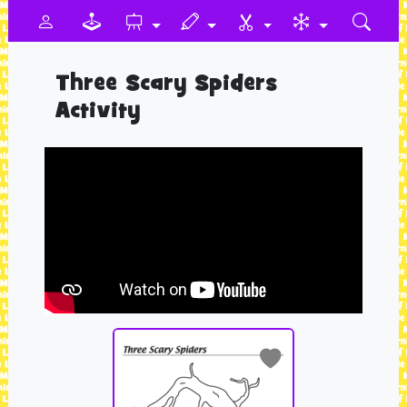
Three Scary Spiders
Activity