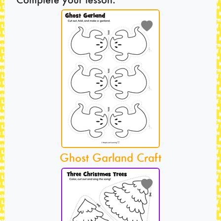
Ghost Garland Craft