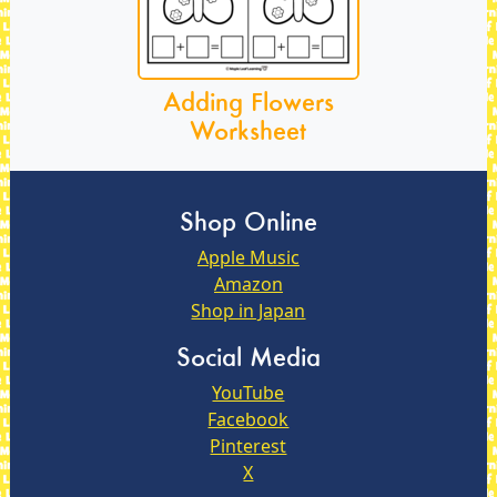
Adding Flowers
Worksheet
Shop Online
Apple Music
Amazon
Shop in Japan
Social Media
YouTube
Facebook
Pinterest
X