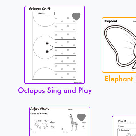
Elephant 
Octopus Sing and Play