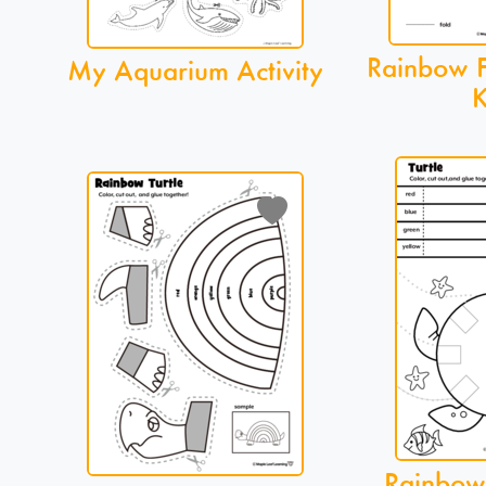
Rainbow Fi
My Aquarium Activity
K
Rainbow 