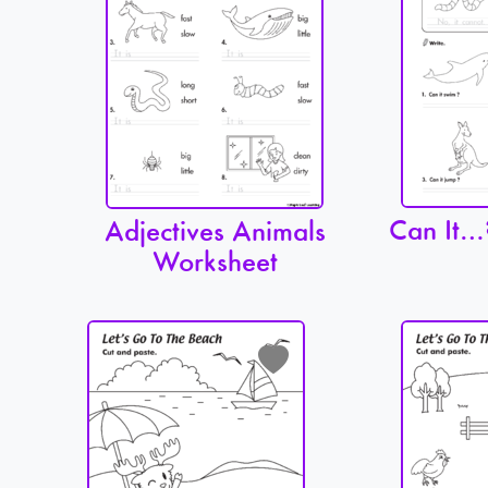
Can It…
Adjectives Animals
Worksheet