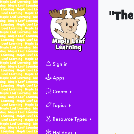
"The
Sign in
Apps
Create
Topics
Resource Types
Holidays