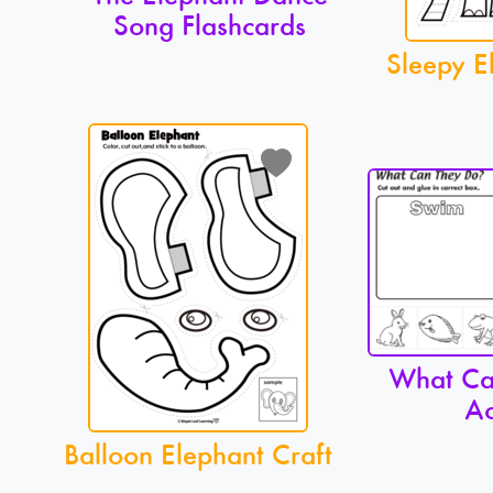
Song Flashcards
Sleepy E
What Ca
Ac
Balloon Elephant Craft