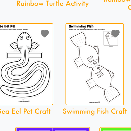
Rainbow Turtle Activity
C
Sea Eel Pet Craft
Swimming Fish Craft