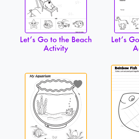
Let’s Go to the Beach
Let’s Go
Activity
A