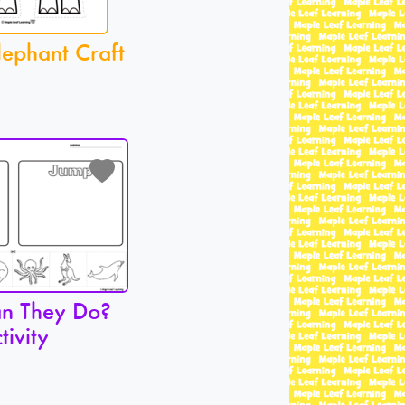
lephant Craft
n They Do?
tivity