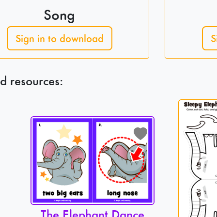
Song
Sign in to download
S
d resources:
The Elephant Dance