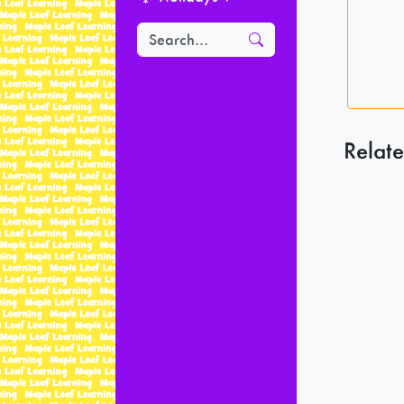
Relate