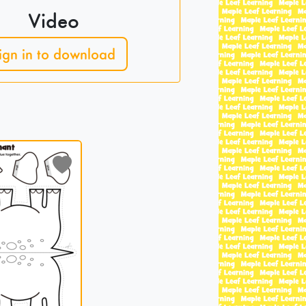
Video
ign in to download