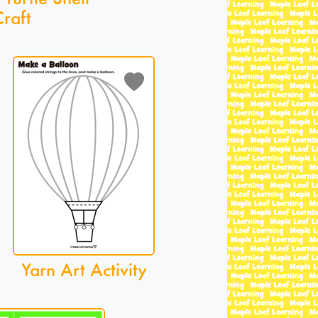
raft
Yarn Art Activity