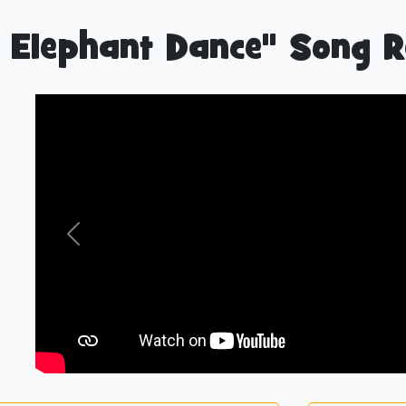
 Elephant Dance" Song R
Previous