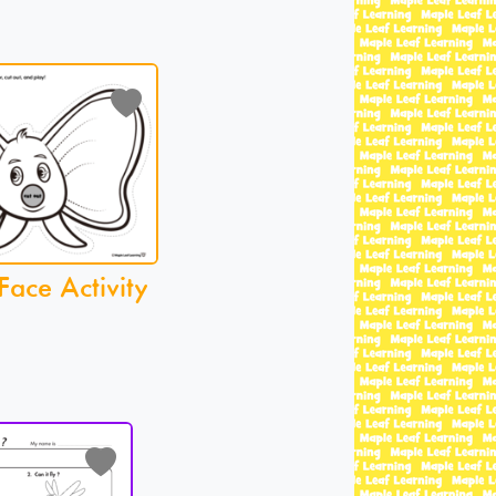
Face Activity