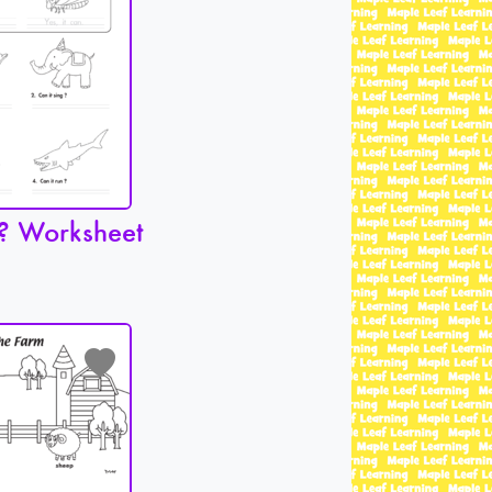
? Worksheet