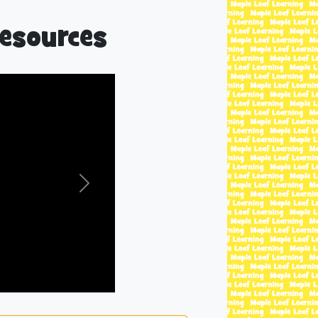
esources
Next