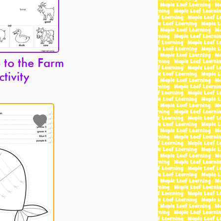
 to the Farm
ctivity