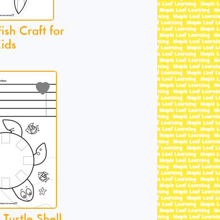
sh Craft for
ids
Turtle Shell