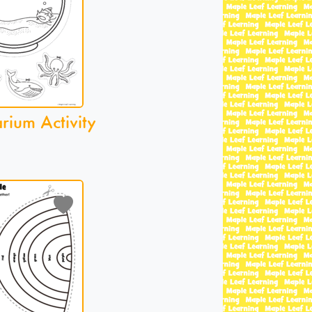
ium Activity