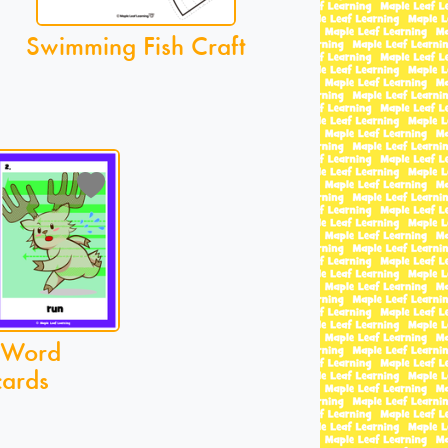
Swimming Fish Craft
 Word
cards