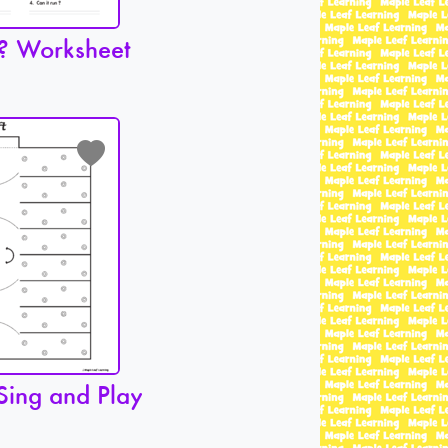
? Worksheet
Sing and Play