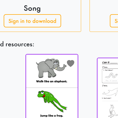
Song
Sign in to download
S
d resources: