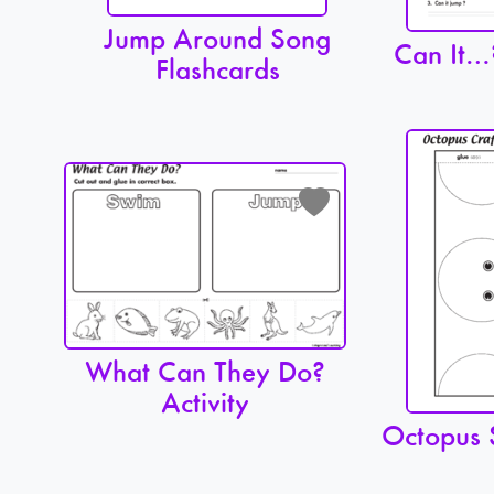
Jump Around Song
Can It…
Flashcards
What Can They Do?
Activity
Octopus 