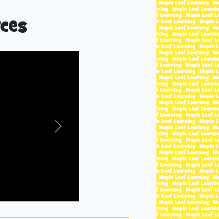
ces
Next