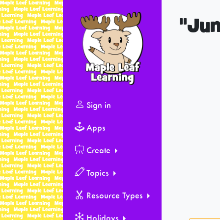
"Jum
Sign in
Apps
Create
Topics
Resource Types
Holidays