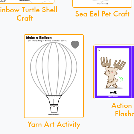
inbow Turtle Shell
Sea Eel Pet Craft
Craft
Action
Flash
Yarn Art Activity