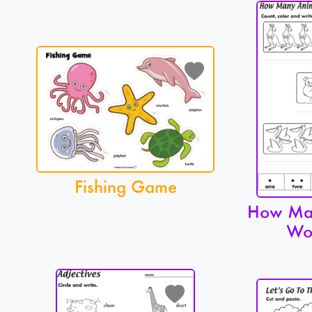
Fishing Game
How Ma
Wo