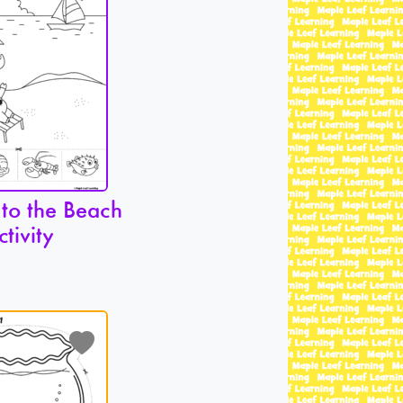
 to the Beach
ctivity