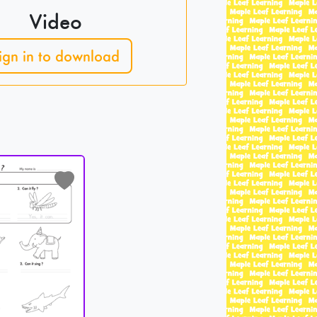
Video
ign in to download