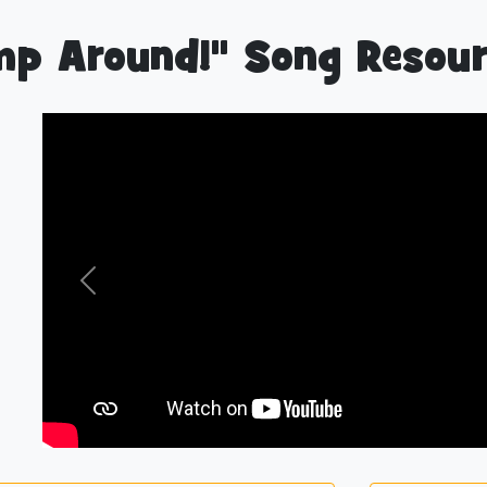
p Around!" Song Resour
Previous