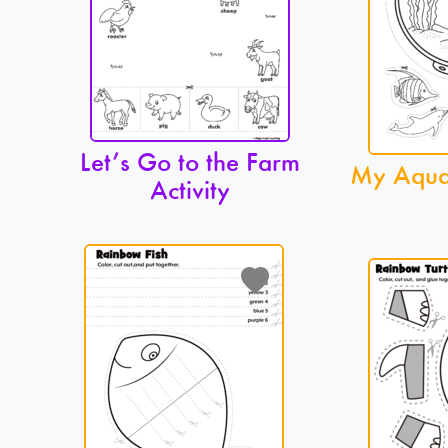
Let’s Go to the Farm
My Aquar
Activity