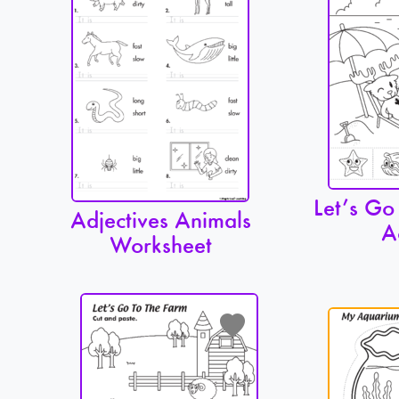
Let’s Go
Adjectives Animals
A
Worksheet