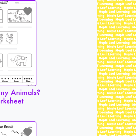
ny Animals?
rksheet