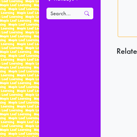
Relate