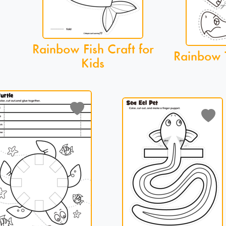
Rainbow Fish Craft for
Rainbow T
Kids