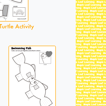
urtle Activity