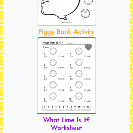
Piggy Bank Activity
What Time Is It?
Worksheet