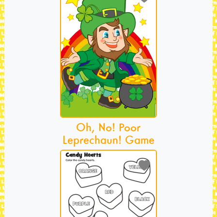
Oh, No! Poor
Leprechaun! Game