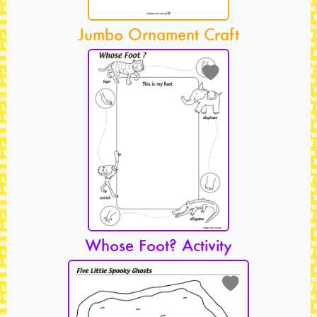
Jumbo Ornament Craft
Whose Foot? Activity