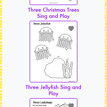
Three Christmas Trees
Sing and Play
Three Jellyfish Sing and
Play