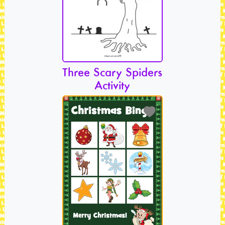
Three Scary Spiders
Activity