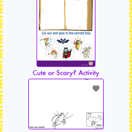
Cute or Scary? Activity