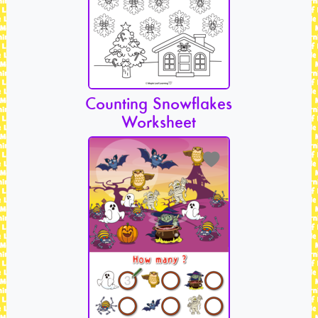
Counting Snowflakes
Worksheet