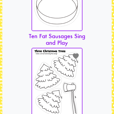
Ten Fat Sausages Sing
and Play