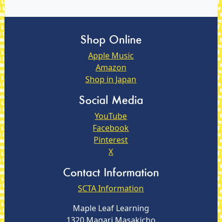
Shop Online
Apple Music
Amazon
Shop in Japan
Social Media
YouTube
Facebook
Pinterest
X
Contact Information
SCTA Information
Maple Leaf Learning
1320 Magari Masakicho