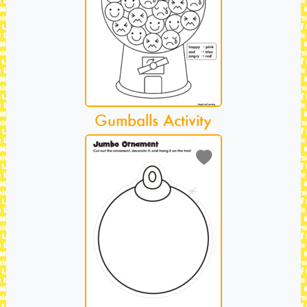
Gumballs Activity