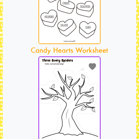
Candy Hearts Worksheet