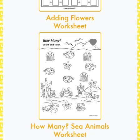
Adding Flowers
Worksheet
How Many? Sea Animals
Worksheet