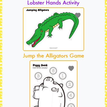
Lobster Hands Activity
Jump the Alligators Game