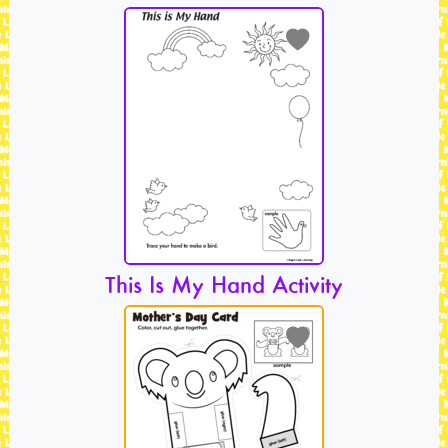
This Is My Hand Activity