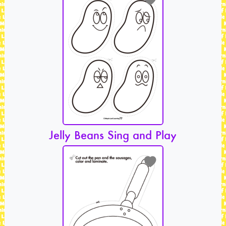
Jelly Beans Sing and Play