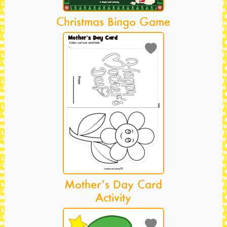
Christmas Bingo Game
Mother’s Day Card
Activity