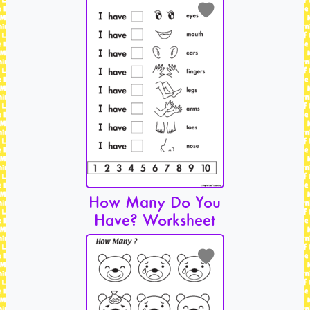
How Many Do You
Have? Worksheet