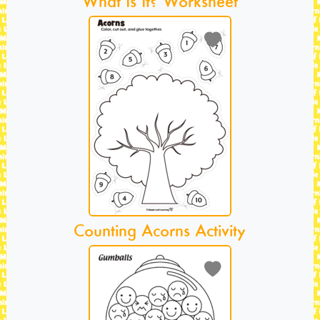
What Is It? Worksheet
Counting Acorns Activity