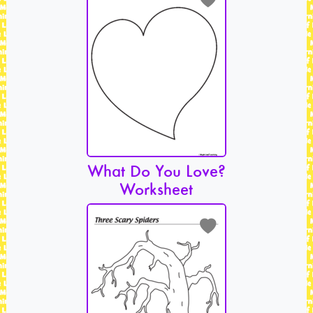
What Do You Love?
Worksheet