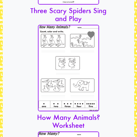
Three Scary Spiders Sing
and Play
How Many Animals?
Worksheet