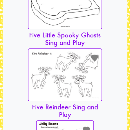
Five Little Spooky Ghosts
Sing and Play
Five Reindeer Sing and
Play