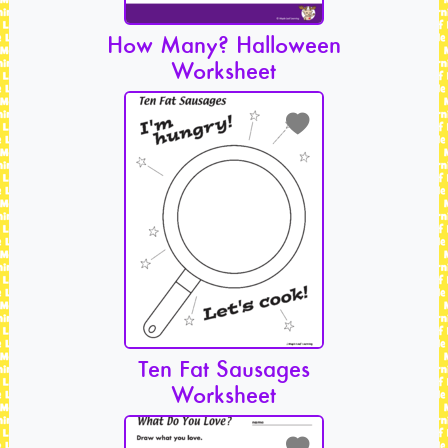
How Many? Halloween
Worksheet
Ten Fat Sausages
Worksheet