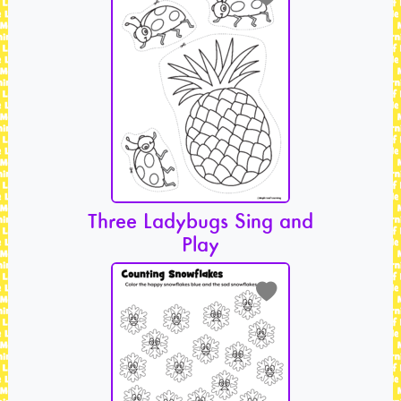
Three Ladybugs Sing and
Play