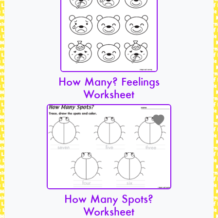
How Many? Feelings
Worksheet
How Many Spots?
Worksheet