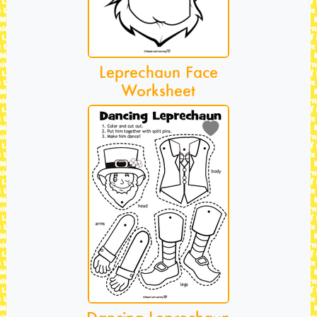
Leprechaun Face
Worksheet
Dancing Leprechaun