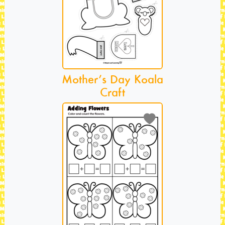
Mother’s Day Koala
Craft