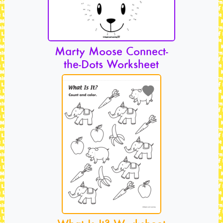
Marty Moose Connect-
the-Dots Worksheet