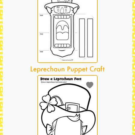
Leprechaun Puppet Craft