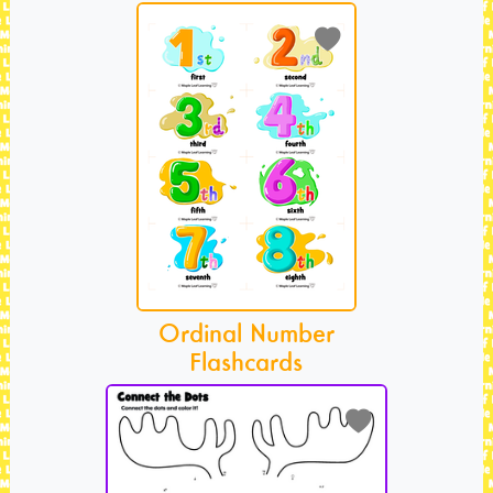
Ordinal Number
Flashcards