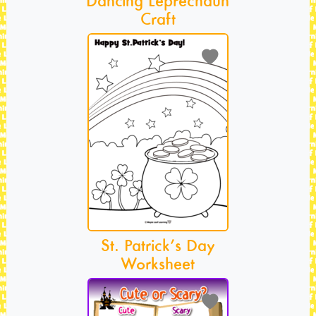
Craft
St. Patrick’s Day
Worksheet