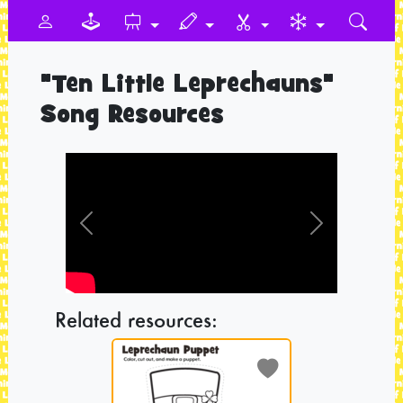
"Ten Little Leprechauns"
Song Resources
Previous
Next
Related resources: