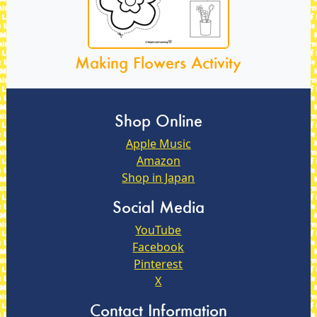
Making Flowers Activity
Shop Online
Apple Music
Amazon
Shop in Japan
Social Media
YouTube
Facebook
Pinterest
X
Contact Information