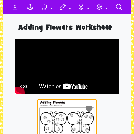
Adding Flowers Worksheet