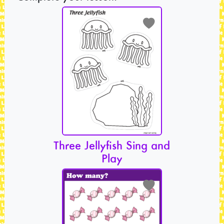
Three Jellyfish Sing and
Play