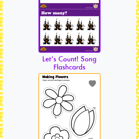
Let’s Count! Song
Flashcards