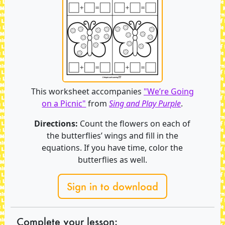
This worksheet accompanies
"We’re Going
on a Picnic"
from
Sing and Play Purple
.
Directions:
Count the flowers on each of
the butterflies’ wings and fill in the
equations. If you have time, color the
butterflies as well.
Sign in to download
Complete your lesson: