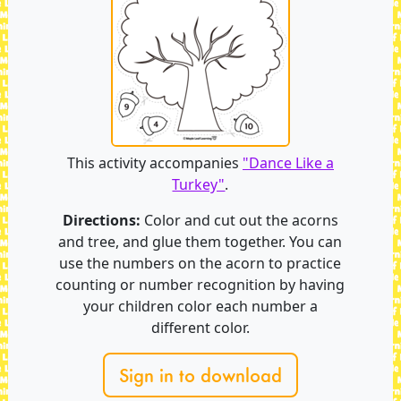
This activity accompanies
"Dance Like a
Turkey"
.
Directions:
Color and cut out the acorns
and tree, and glue them together. You can
use the numbers on the acorn to practice
counting or number recognition by having
your children color each number a
different color.
Sign in to download