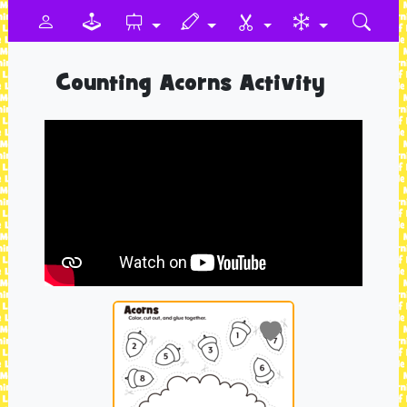
Counting Acorns Activity