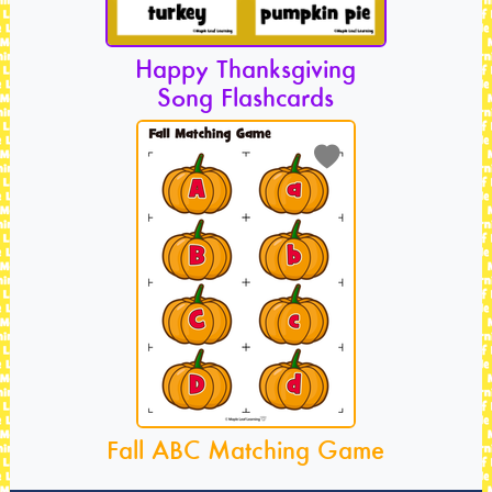
Happy Thanksgiving
Song Flashcards
Fall ABC Matching Game