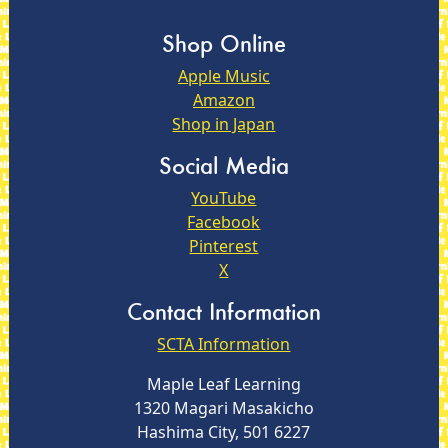
Shop Online
Apple Music
Amazon
Shop in Japan
Social Media
YouTube
Facebook
Pinterest
X
Contact Information
SCTA Information
Maple Leaf Learning
1320 Magari Masakicho
Hashima City, 501 6227