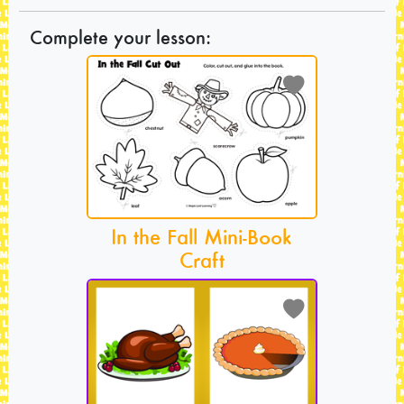
Complete your lesson:
In the Fall Mini-Book
Craft