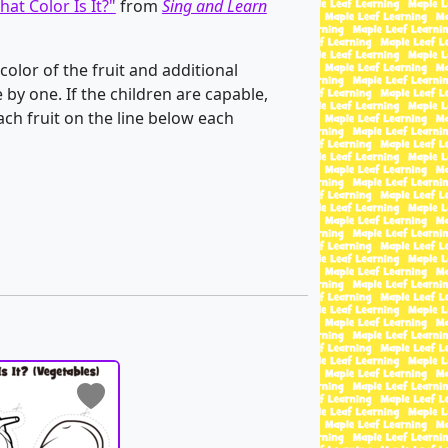
at Color Is It?"
from
Sing and Learn
color of the fruit and additional
by one. If the children are capable,
ch fruit on the line below each