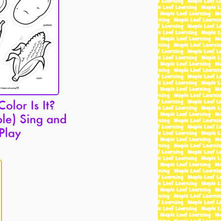
olor Is It?
le) Sing and
Play