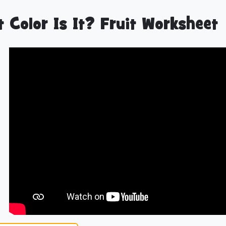
 Color Is It? Fruit Worksheet