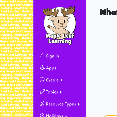
What
Sign in
Apps
Create
Topics
Resource Types
Holidays