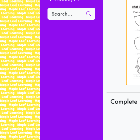
Complete 