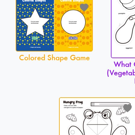
Colored Shape Game
What C
(Vegetab