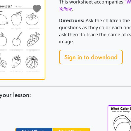
This worksheet accompanies
"Wh
Yellow
.
Directions:
Ask the children the 
questions as they color each one 
ask them to trace the name of ea
image.
Sign in to download
your lesson: