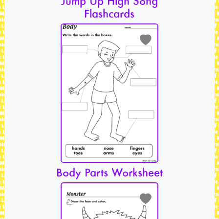
Jump Up High Song
Flashcards
Body Parts Worksheet