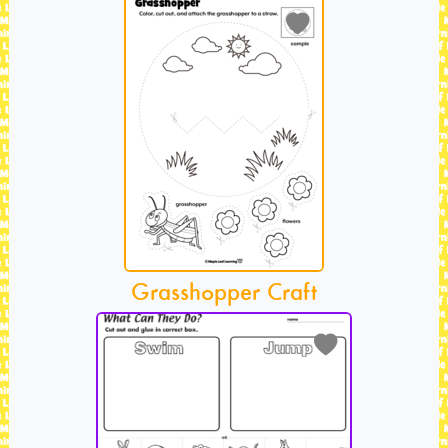
Grasshopper Craft