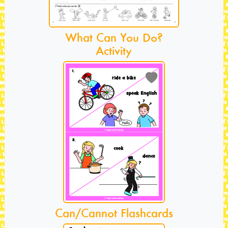
What Can You Do?
Activity
Can/Cannot Flashcards