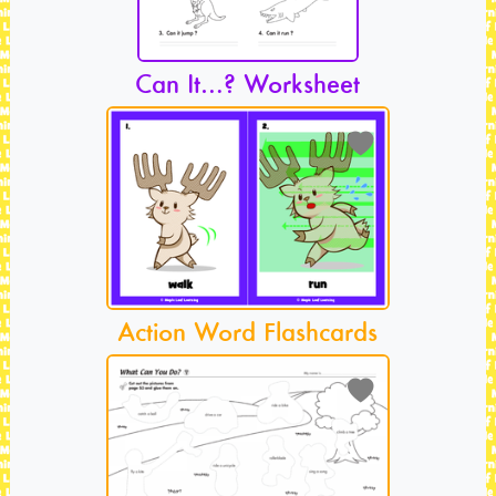
Can It…? Worksheet
Action Word Flashcards