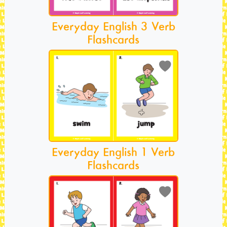
Everyday English 3 Verb
Flashcards
Everyday English 1 Verb
Flashcards