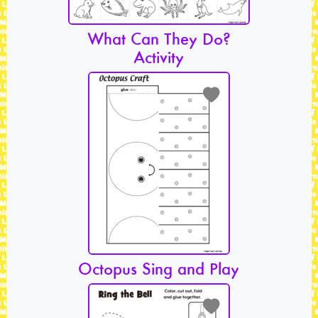
What Can They Do?
Activity
Octopus Sing and Play