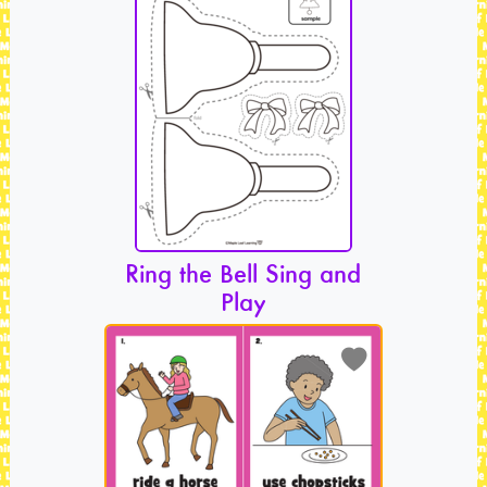
Ring the Bell Sing and
Play