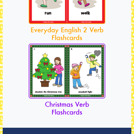
Everyday English 2 Verb
Flashcards
Christmas Verb
Flashcards