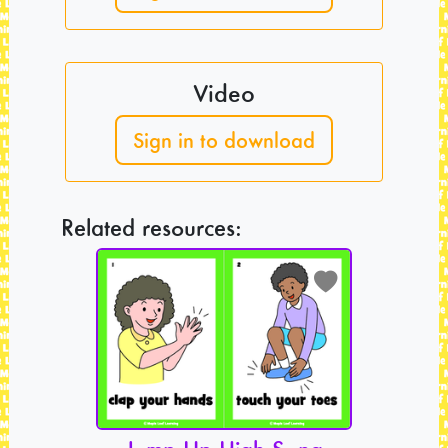
Video
Sign in to download
Related resources: