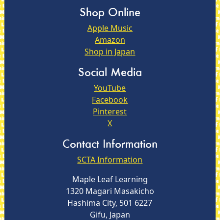
Shop Online
Apple Music
Amazon
Shop in Japan
Social Media
YouTube
Facebook
Pinterest
X
Contact Information
SCTA Information
Maple Leaf Learning
1320 Magari Masakicho
Hashima City, 501 6227
Gifu, Japan