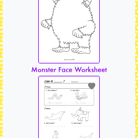
Monster Face Worksheet