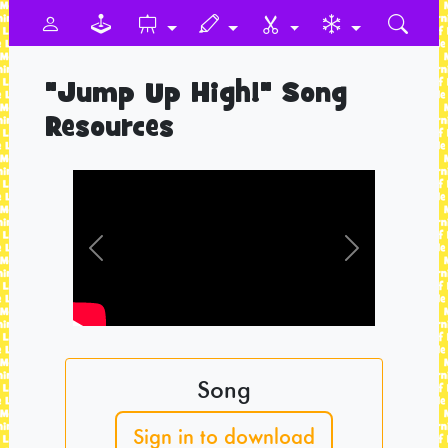
"Jump Up High!" Song
Resources
Previous
Next
Song
Sign in to download