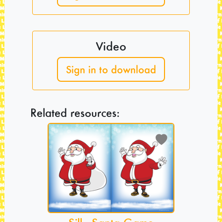
Video
Sign in to download
Related resources: