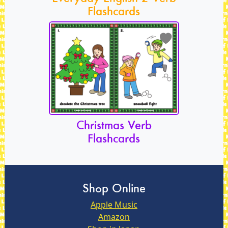
Flashcards
Christmas Verb
Flashcards
Shop Online
Apple Music
Amazon