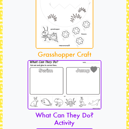
Grasshopper Craft
What Can They Do?
Activity