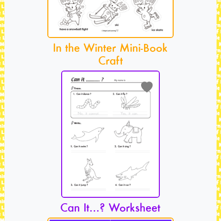
In the Winter Mini-Book
Craft
Can It…? Worksheet