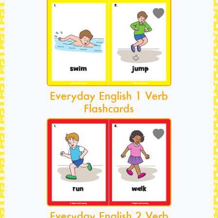
Everyday English 1 Verb
Flashcards
Everyday English 2 Verb