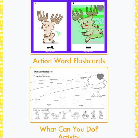
Action Word Flashcards
What Can You Do?
Activity