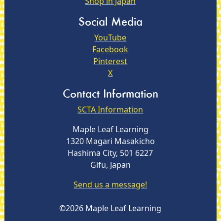
Shop in Japan
Social Media
YouTube
Facebook
Pinterest
X
Contact Information
SCTA Information
Maple Leaf Learning
1320 Magari Masakicho
Hashima City, 501 6227
Gifu, Japan
Send us a message!
©2026 Maple Leaf Learning