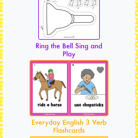
Ring the Bell Sing and
Play
Everyday English 3 Verb
Flashcards