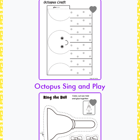
Octopus Sing and Play