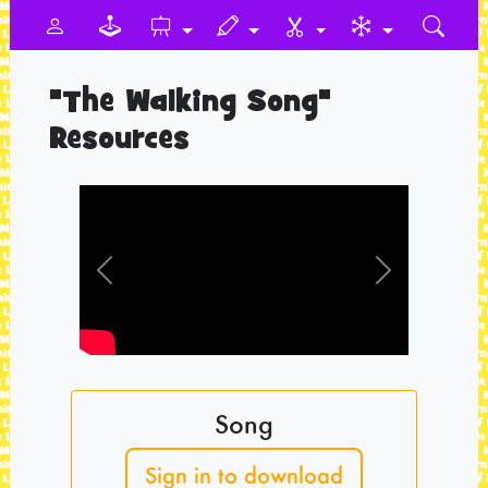
"The Walking Song"
Resources
Previous
Next
Song
Sign in to download