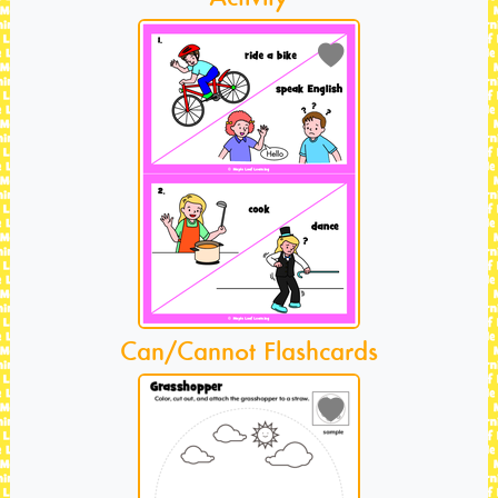
Can/Cannot Flashcards