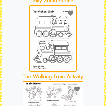
Silly Santa Game
The Walking Train Activity