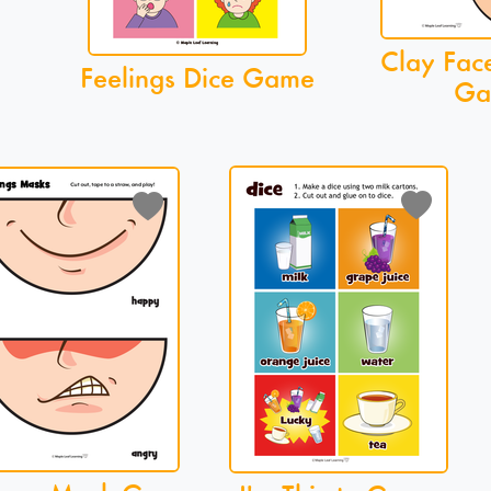
Clay Fac
Feelings Dice Game
Ga