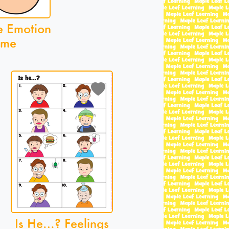
e Emotion
me
Is He…? Feelings