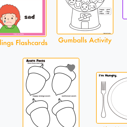
Gumballs Activity
lings Flashcards