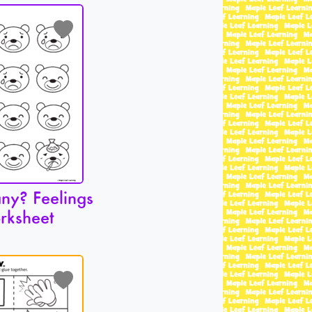
y? Feelings
rksheet