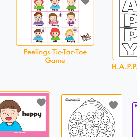
Feelings Tic-Tac-Toe
Game
H.A.P.P