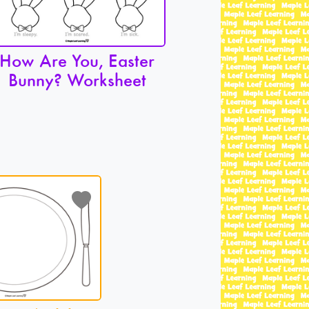
How Are You, Easter
Bunny? Worksheet