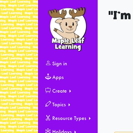
"I’m
Sign in
Apps
Create
Topics
Resource Types
Holidays