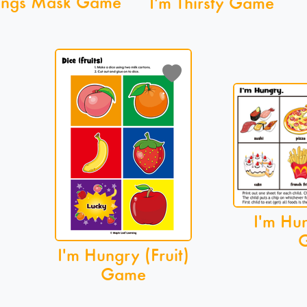
lings Mask Game
I'm Thirsty Game
I'm Hu
I'm Hungry (Fruit)
Game