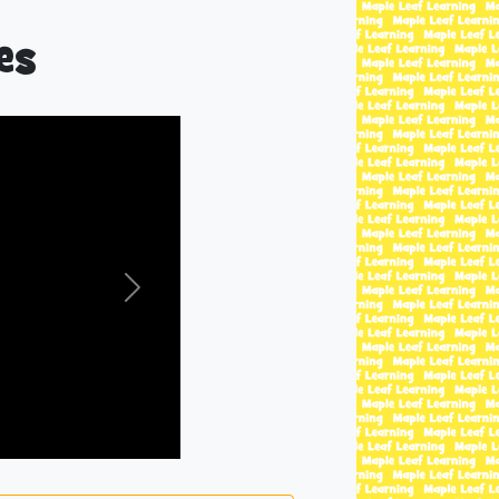
es
Next