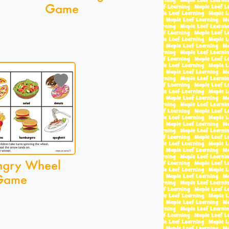
Game
ngry Wheel
Game