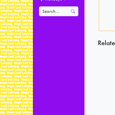
Relate