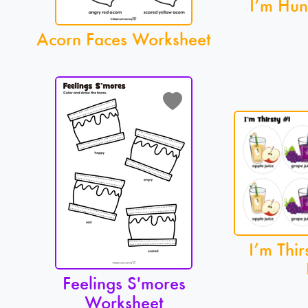
I’m Hun
Acorn Faces Worksheet
I’m Thir
Feelings S'mores
Worksheet