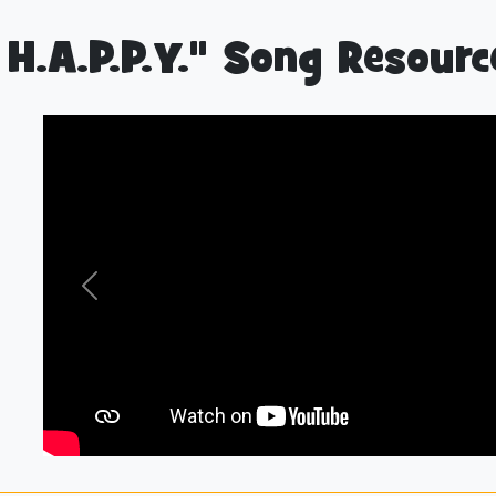
 H.A.P.P.Y." Song Resourc
Previous