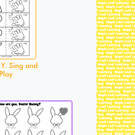
.Y. Sing and
Play