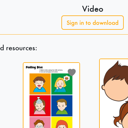
Video
Sign in to download
d resources: