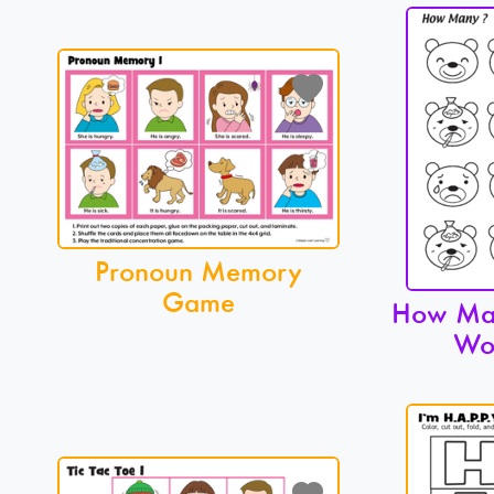
Pronoun Memory
Game
How Man
Wo