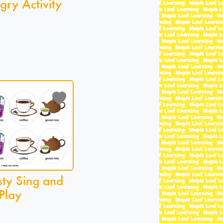
gry Activity
sty Sing and
Play