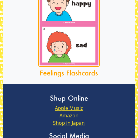
Feelings Flashcards
Shop Online
Apple Music
Amazon
Shop in Japan
Social Media