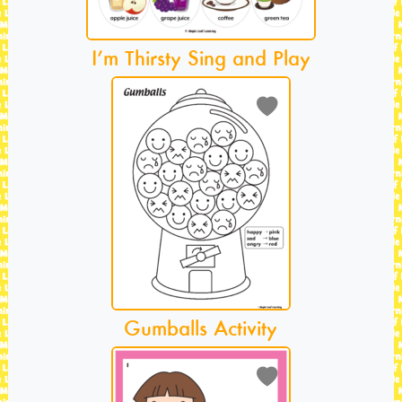
I’m Thirsty Sing and Play
Gumballs Activity