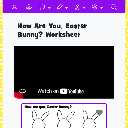
How Are You, Easter
Bunny? Worksheet