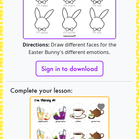
Directions:
Draw different faces for the
Easter Bunny's different emotions.
Sign in to download
Complete your lesson: