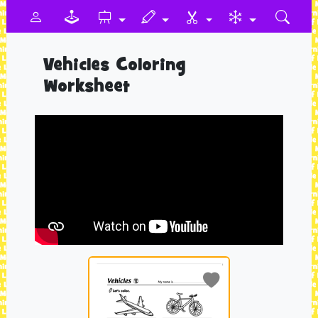
Vehicles Coloring
Worksheet