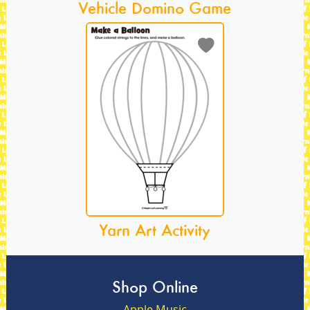
Vehicle Domino Game
Yarn Art Activity
Shop Online
Apple Music