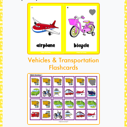
Vehicles & Transportation
Flashcards