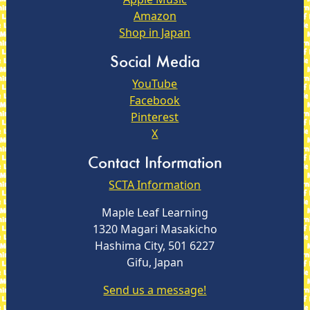
Amazon
Shop in Japan
Social Media
YouTube
Facebook
Pinterest
X
Contact Information
SCTA Information
Maple Leaf Learning
1320 Magari Masakicho
Hashima City, 501 6227
Gifu, Japan
Send us a message!