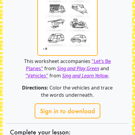
This worksheet accompanies
"Let’s Be
Planes"
from
Sing and Play Green
and
"Vehicles"
from
Sing and Learn Yellow
.
Directions:
Color the vehicles and trace
the words underneath.
Sign in to download
Complete your lesson: