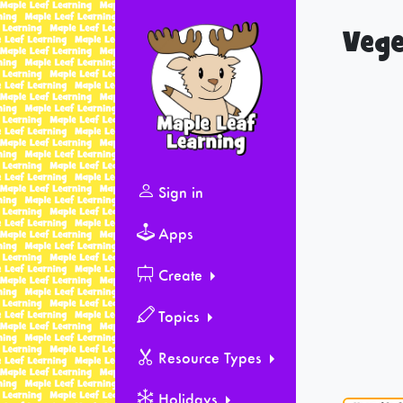
Vege
Sign in
Apps
Create
Topics
Resource Types
Holidays