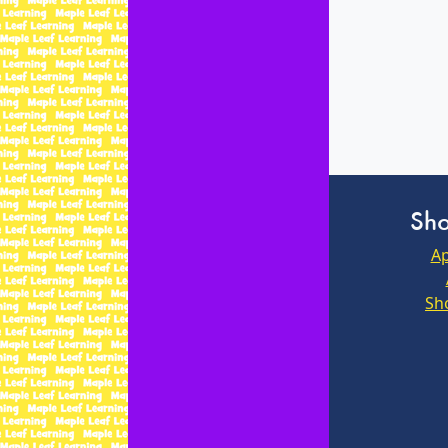
Sho
Ap
Sh