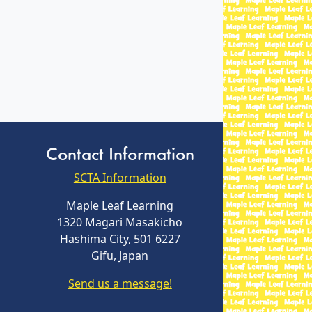
Contact Information
SCTA Information
Maple Leaf Learning
1320 Magari Masakicho
Hashima City, 501 6227
Gifu, Japan
Send us a message!