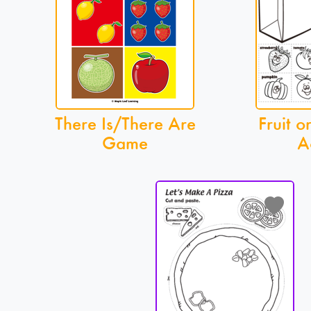
There Is/There Are
Fruit o
Game
A