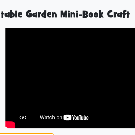
table Garden Mini-Book Craft