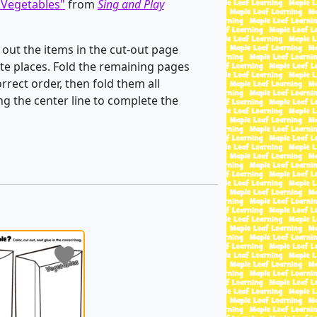
Vegetables"
from
Sing and Play
 out the items in the cut-out page
te places. Fold the remaining pages
rrect order, then fold them all
ng the center line to complete the