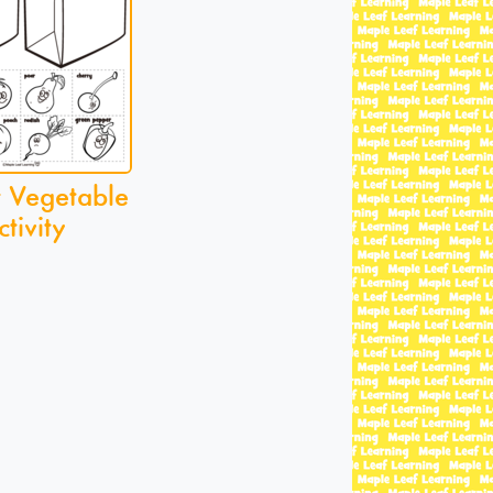
r Vegetable
ctivity