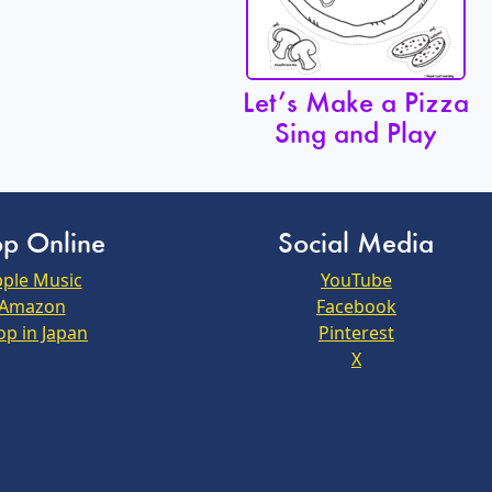
Let’s Make a Pizza
Sing and Play
p Online
Social Media
ple Music
YouTube
Amazon
Facebook
op in Japan
Pinterest
X