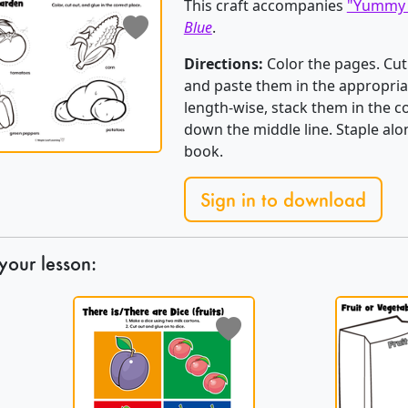
This craft accompanies
"Yummy 
Blue
.
Directions:
Color the pages. Cut
and paste them in the appropria
length-wise, stack them in the co
down the middle line. Staple alo
book.
Sign in to download
your lesson: