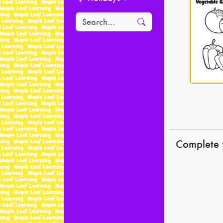
Complete 