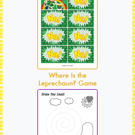
Where Is the
Leprechaun? Game