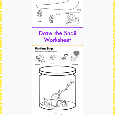
Draw the Snail
Worksheet