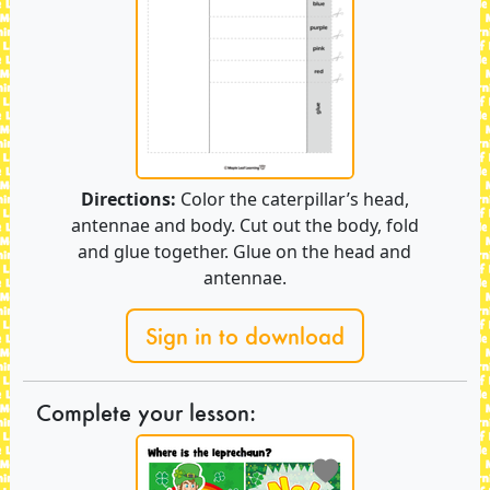
Directions:
Color the caterpillar’s head,
antennae and body. Cut out the body, fold
and glue together. Glue on the head and
antennae.
Sign in to download
Complete your lesson: