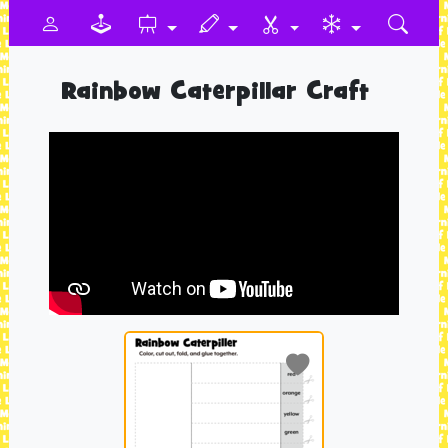
Rainbow Caterpillar Craft