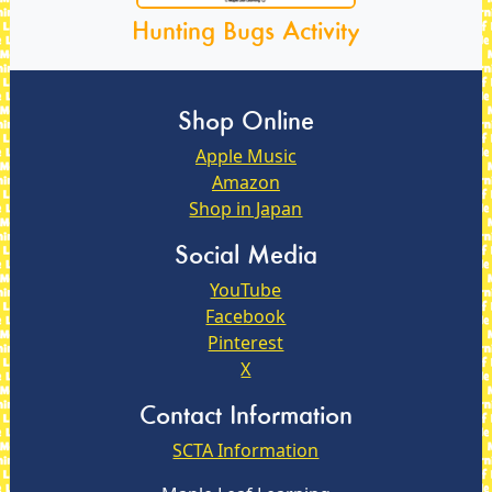
Hunting Bugs Activity
Shop Online
Apple Music
Amazon
Shop in Japan
Social Media
YouTube
Facebook
Pinterest
X
Contact Information
SCTA Information