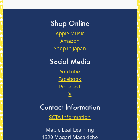
Shop Online
Apple Music
Amazon
Shop in Japan
Social Media
YouTube
Facebook
Pinterest
X
Contact Information
SCTA Information
Maple Leaf Learning
1320 Magari Masakicho