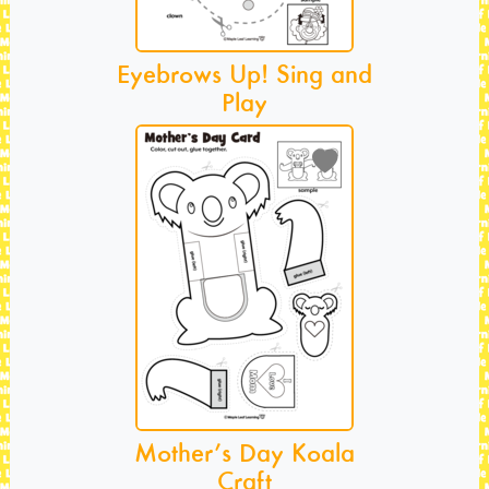
Eyebrows Up! Sing and
Play
Mother’s Day Koala
Craft