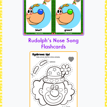
Rudolph’s Nose Song
Flashcards