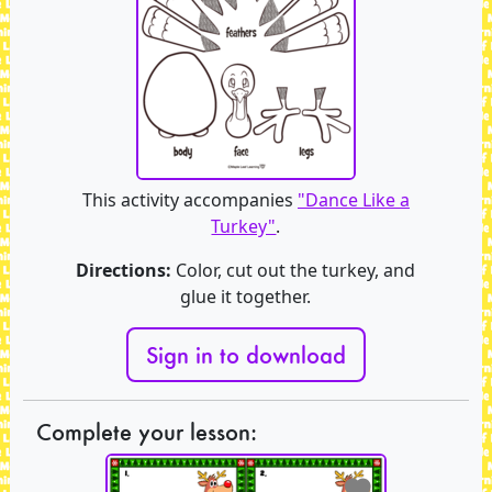
This activity accompanies
"Dance Like a
Turkey"
.
Directions:
Color, cut out the turkey, and
glue it together.
Sign in to download
Complete your lesson: