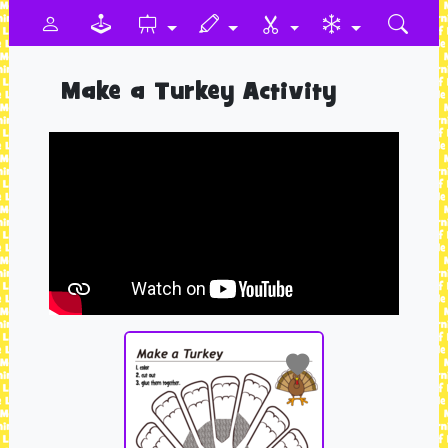
Make a Turkey Activity