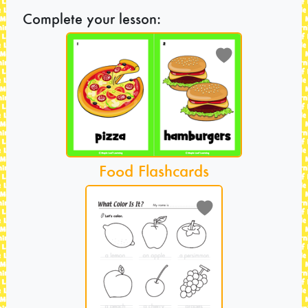
Complete your lesson:
Food Flashcards