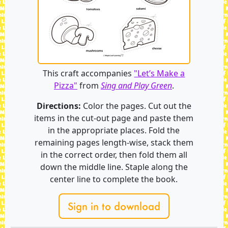
This craft accompanies
"Let’s Make a
Pizza"
from
Sing and Play Green
.
Directions:
Color the pages. Cut out the
items in the cut-out page and paste them
in the appropriate places. Fold the
remaining pages length-wise, stack them
in the correct order, then fold them all
down the middle line. Staple along the
center line to complete the book.
Sign in to download