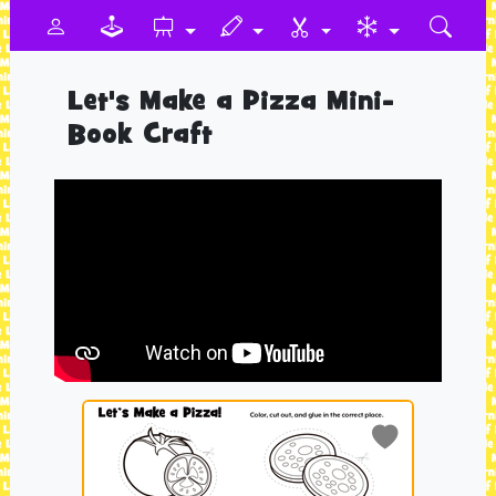
Let's Make a Pizza Mini-
Book Craft