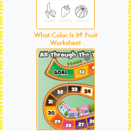
What Color Is It? Fruit
Worksheet