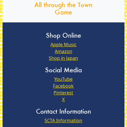
All through the Town
Game
Shop Online
Apple Music
Amazon
Shop in Japan
Social Media
YouTube
Facebook
Pinterest
X
Contact Information
SCTA Information