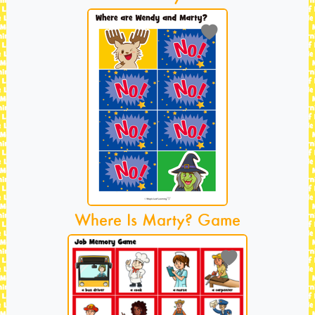
Where Is Marty? Game