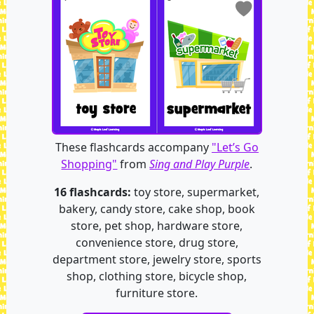
These flashcards accompany
"Let’s Go
Shopping"
from
Sing and Play Purple
.
16 flashcards:
toy store, supermarket,
bakery, candy store, cake shop, book
store, pet shop, hardware store,
convenience store, drug store,
department store, jewelry store, sports
shop, clothing store, bicycle shop,
furniture store.