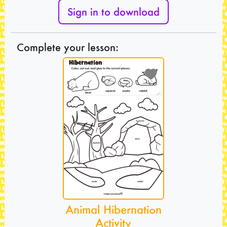
Sign in to download
Complete your lesson:
Animal Hibernation
Activity