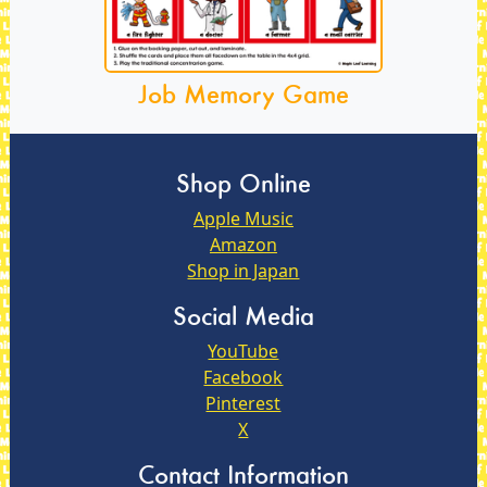
Job Memory Game
Shop Online
Apple Music
Amazon
Shop in Japan
Social Media
YouTube
Facebook
Pinterest
X
Contact Information