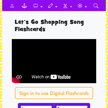
Let’s Go Shopping Song
Flashcards
Sign in to use Digital Flashcards