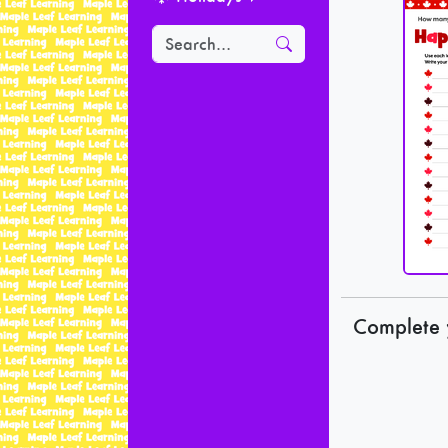
Complete 