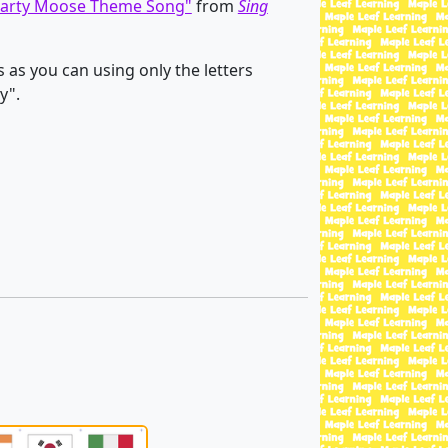
arty Moose Theme Song"
from
Sing
as you can using only the letters
y".