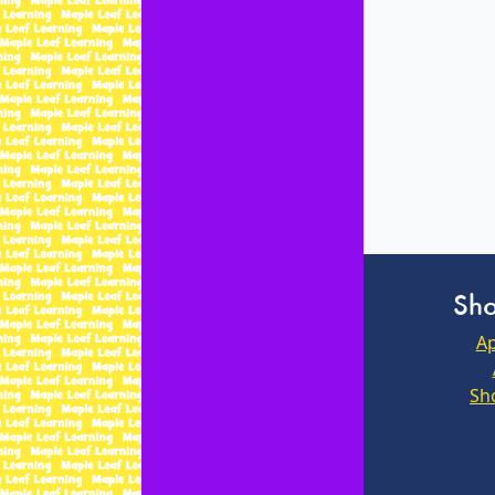
Sho
Ap
Sh