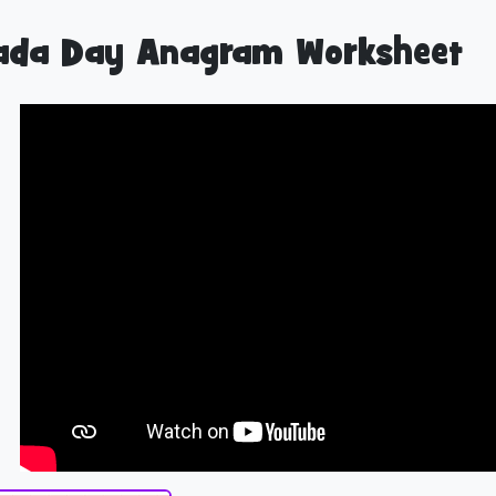
ada Day Anagram Worksheet