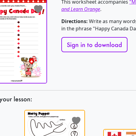
This worksheet accompanies
"M
and Learn Orange
.
Directions:
Write as many words 
in the phrase "Happy Canada Da
Sign in to download
your lesson: