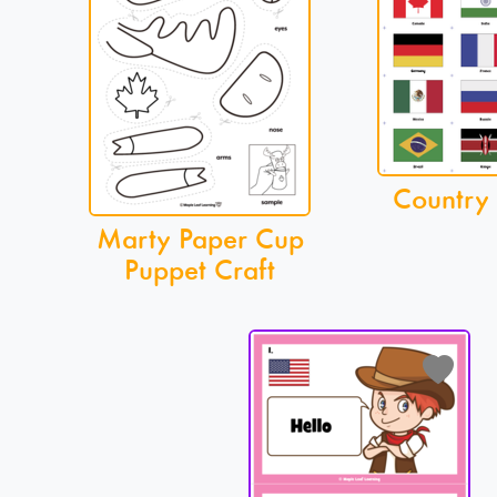
Country
Marty Paper Cup
Puppet Craft