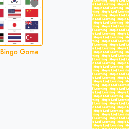
 Bingo Game