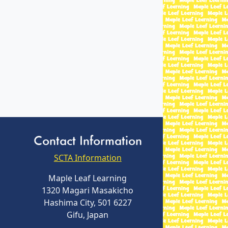
Contact Information
SCTA Information
Maple Leaf Learning
1320 Magari Masakicho
Hashima City, 501 6227
Gifu, Japan