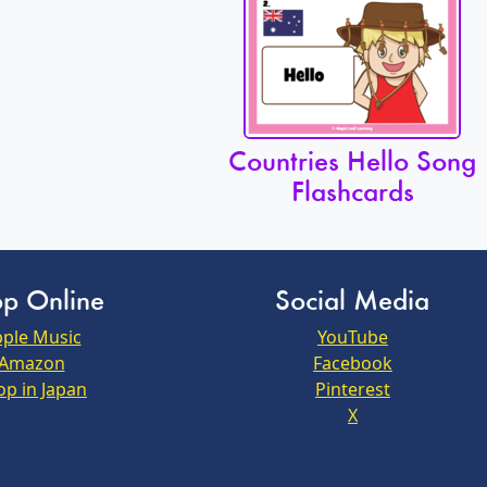
Countries Hello Song
Flashcards
p Online
Social Media
ple Music
YouTube
Amazon
Facebook
op in Japan
Pinterest
X