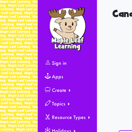
Can
Sign in
Apps
Create
Topics
Resource Types
Holidays